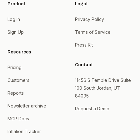
Product
Legal
Log In
Privacy Policy
Sign Up
Terms of Service
Press Kit
Resources
Contact
Pricing
Customers
11456 S Temple Drive Suite
100 South Jordan, UT
Reports
84095
Newsletter archive
Request a Demo
MCP Docs
Inflation Tracker