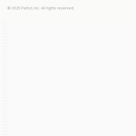
© 2025 Particl, Inc. All rights reserved.