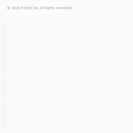
© 2025 Particl, Inc. All rights reserved.