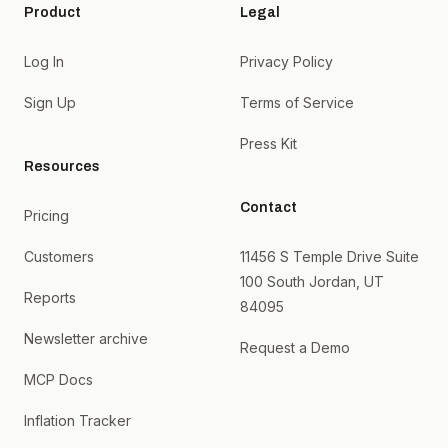
Product
Legal
Log In
Privacy Policy
Sign Up
Terms of Service
Press Kit
Resources
Contact
Pricing
Customers
11456 S Temple Drive Suite
100 South Jordan, UT
Reports
84095
Newsletter archive
Request a Demo
MCP Docs
Inflation Tracker