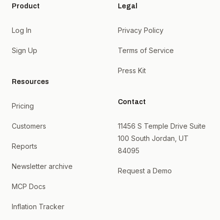
Product
Legal
Log In
Privacy Policy
Sign Up
Terms of Service
Press Kit
Resources
Contact
Pricing
Customers
11456 S Temple Drive Suite
100 South Jordan, UT
Reports
84095
Newsletter archive
Request a Demo
MCP Docs
Inflation Tracker