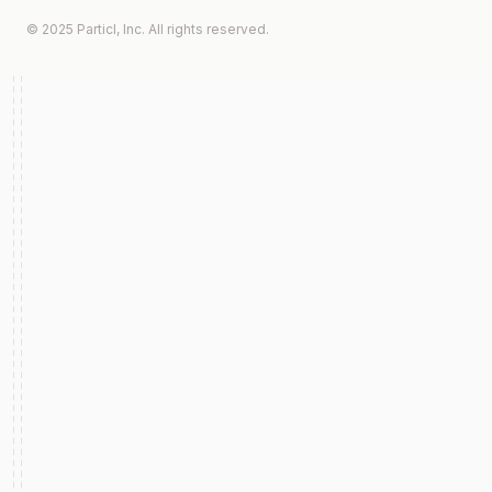
© 2025 Particl, Inc. All rights reserved.