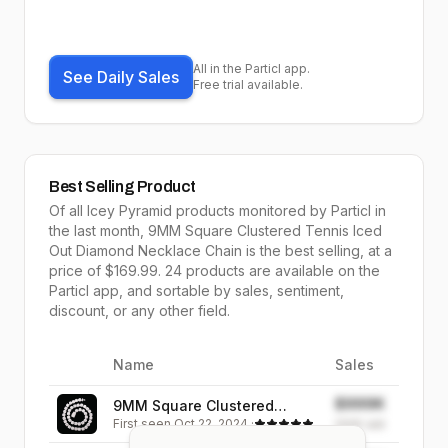
All in the Particl app.
See Daily Sales
Free trial available.
Best Selling Product
Of all
Icey Pyramid
products monitored by Particl in
the last month,
9MM Square Clustered Tennis Iced
Out Diamond Necklace Chain
is the
best selling
, at a
price of $
169.99
.
24
products are available on the
Particl app, and sortable by
sales,
sentiment,
discount, or any other field.
Name
Sales
Image
$999K
9MM Square Clustered
First seen
Oct 22, 2024
·
Tennis Iced Out Diamond
999K
sold
Necklace Chain