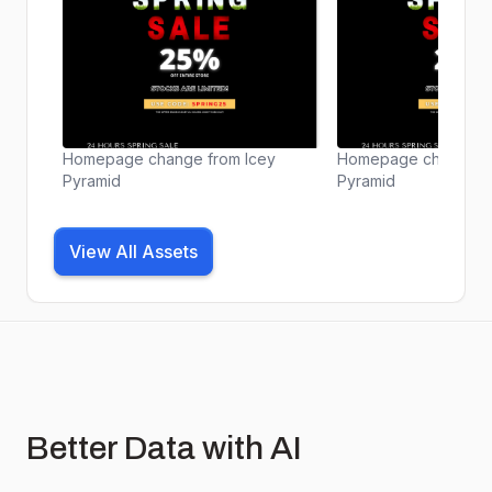
Homepage change from Icey
Homepage change fr
Pyramid
Pyramid
View All Assets
Better Data with AI