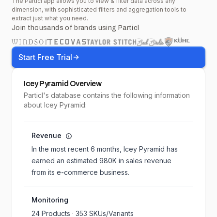
The Particl app allows you to view & filter data across any
dimension, with sophisticated filters and aggregation tools to
extract just what you need.
Join thousands of brands using Particl
Start Free Trial
Icey Pyramid
Overview
Particl's database contains the following information
about Icey Pyramid:
Revenue
In the most recent 6 months,
Icey Pyramid
has
earned an estimated
980K
in sales revenue
from its e-commerce business.
Monitoring
24
Products ·
353
SKUs/Variants