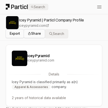
Particl
Search
Open
Icey Pyramid | Particl Company Profile
iceypyramid.com
Export
Share
Search
Icey Pyramid
iceypyramid.com
Details
Icey Pyramid
is classified primarily as a(n)
company.
Apparel & Accessories
2 years
of historical data available