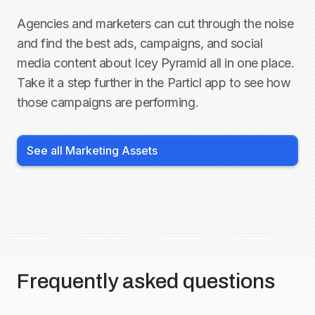
Agencies and marketers can cut through the noise
and find the best ads, campaigns, and social
media content about
Icey Pyramid
all in one place.
Take it a step further in the Particl app to see how
those campaigns are performing.
See all Marketing Assets
Frequently asked questions