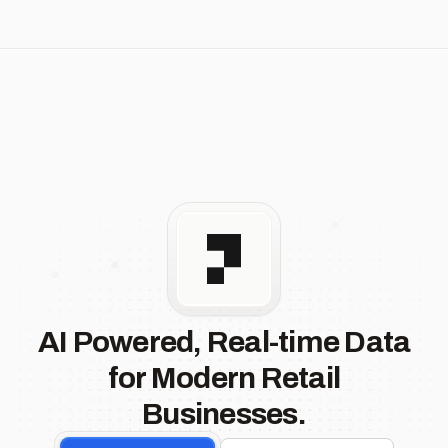
AI Powered, Real-time Data
for Modern Retail
Businesses.