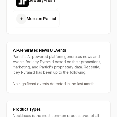
JewelryFresh
More on Particl
AI-Generated News & Events
Particl's AI-powered platform generates news and
events for Icey Pyramid based on their promotions,
marketing, and Particl's proprietary data. Recently,
Icey Pyramid has been up to the following:
No significant events detected in the last month
Product Types
Necklaces
is the most common product type of all