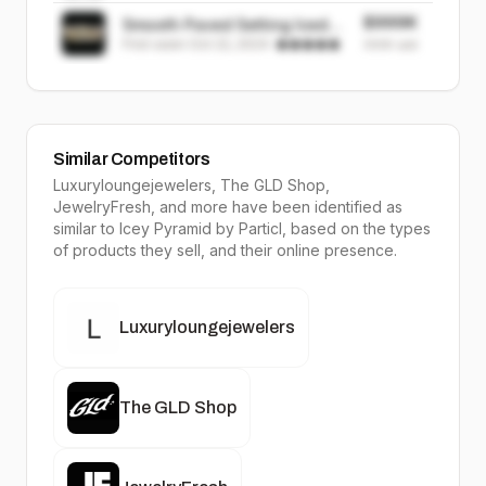
$999K
Smooth Paved Setting Iced
First seen
Oct 22, 2024
·
Out Diamond Grillz
999K
sold
Similar Competitors
Luxuryloungejewelers, The GLD Shop,
JewelryFresh
, and more have been identified as
similar to
Icey Pyramid
by Particl, based on the types
of products they sell, and their online presence.
Luxuryloungejewelers
The GLD Shop