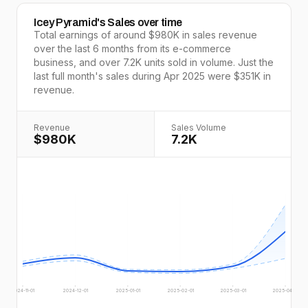
Icey Pyramid
's Sales over time
Total earnings of around
$980K
in sales revenue
over the last
6
months from its e-commerce
business, and over
7.2K
units sold in volume. Just the
last full
month's
sales during
Apr 2025
were
$351K
in
revenue.
Revenue
Sales Volume
$980K
7.2K
2024-11-01
2024-12-01
2025-01-01
2025-02-01
2025-03-01
2025-04-01