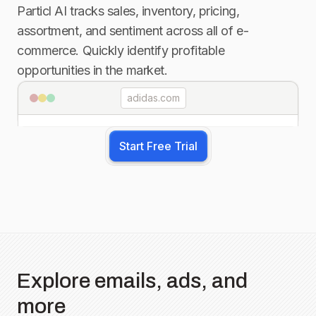
Particl AI tracks sales, inventory, pricing,
assortment, and sentiment across all of e-
commerce. Quickly identify profitable
opportunities in the market.
adidas.com
Start Free Trial
Explore emails, ads, and
more