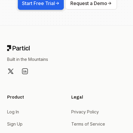
Start Free Trial
Request a Demo
Footer
Built in the Mountains
X
LinkedIn
Product
Legal
Log In
Privacy Policy
Sign Up
Terms of Service