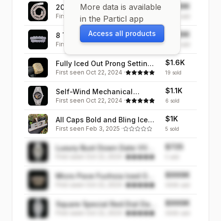
More data is available
$999K
20MM Two Tone Miami
First seen
Oct 22, 2024
·
Cuban Iced Out Diamond
999K
sold
in the Particl app
Necklace Chain
Access all products
$999K
8 Teeth Fang Mouth Iced Out
First seen
Oct 22, 2024
·
Diamond Grillz
999K
sold
$1.6K
Fully Iced Out Prong Setting
First seen
Oct 22, 2024
·
Cushion Iced Out Diamond
19
sold
Ring
$1.1K
Self-Wind Mechanical
First seen
Oct 22, 2024
·
Skeleton Iced Out Diamond
6
sold
Watch
$1K
All Caps Bold and Bling Iced
First seen
Feb 3, 2025
·
Out Personalized Custom
5
sold
Name Necklace Pendant
$725
Luxury Bust Down Date VVS
First seen
Oct 22, 2024
·
Iced Out Diamond Watch
5
sold
$999K
Micro Pave Fuchsia Iced Out
First seen
Oct 22, 2024
·
Diamond Grillz
999K
sold
$999K
Square Special Red Dial Date
First seen
Oct 22, 2024
·
Iced Out Diamond Watch
999K
sold