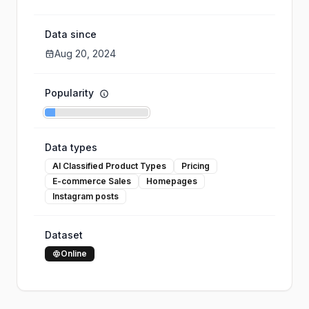
Data since
Aug 20, 2024
Popularity
Data types
AI Classified Product Types
Pricing
E-commerce Sales
Homepages
Instagram posts
Dataset
Online