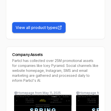
View all product types
Company Assets
Particl has collected over 25M promotional assets
for companies like
Icey Pyramid
. Social channels like
website homepage, Instagram, SMS and email
marketing are gathered and processed daily to
inform
Particl's AI
.
Homepage
from
May 11, 2025
Homepage
from
May 