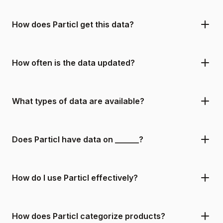
How does Particl get this data?
How often is the data updated?
What types of data are available?
Does Particl have data on ______?
How do I use Particl effectively?
How does Particl categorize products?