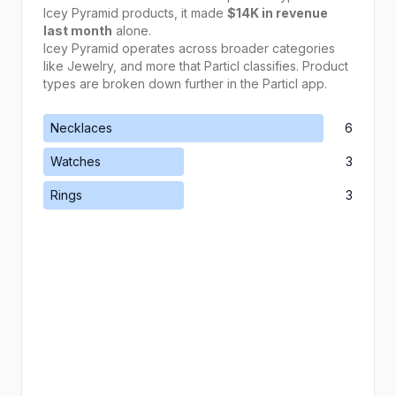
Icey Pyramid
products, it made
$14K
in revenue
last month
alone.
Icey Pyramid
operates across broader categories
like
Jewelry
, and more that Particl classifies. Product
types are broken down further in the Particl app.
Necklaces
6
Watches
3
Rings
3