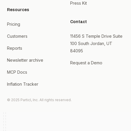
Press Kit
Resources
Contact
Pricing
Customers
11456 S Temple Drive Suite
100 South Jordan, UT
Reports
84095
Newsletter archive
Request a Demo
MCP Docs
Inflation Tracker
© 2025 Particl, Inc. All rights reserved.