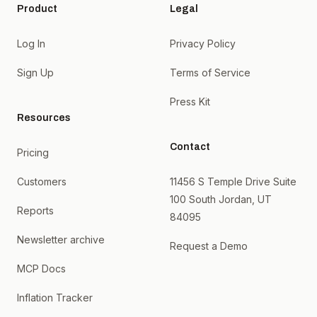
Product
Legal
Log In
Privacy Policy
Sign Up
Terms of Service
Press Kit
Resources
Contact
Pricing
Customers
11456 S Temple Drive Suite
100 South Jordan, UT
Reports
84095
Newsletter archive
Request a Demo
MCP Docs
Inflation Tracker