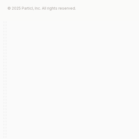
© 2025 Particl, Inc. All rights reserved.