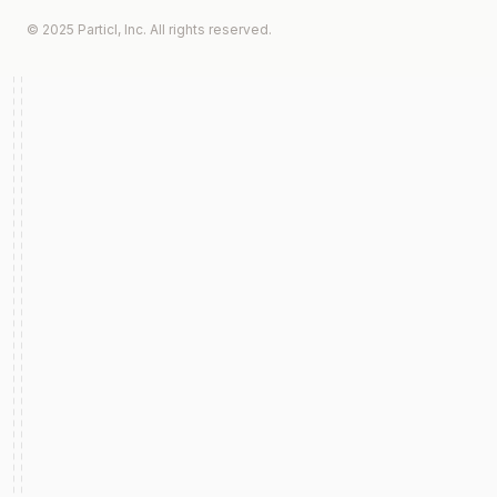
© 2025 Particl, Inc. All rights reserved.