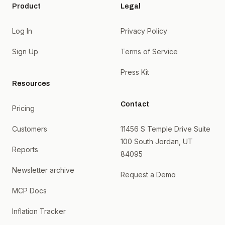
Product
Legal
Log In
Privacy Policy
Sign Up
Terms of Service
Press Kit
Resources
Contact
Pricing
Customers
11456 S Temple Drive Suite
100 South Jordan, UT
Reports
84095
Newsletter archive
Request a Demo
MCP Docs
Inflation Tracker