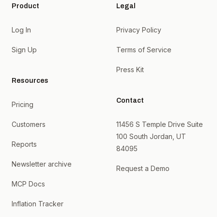
Product
Legal
Log In
Privacy Policy
Sign Up
Terms of Service
Press Kit
Resources
Contact
Pricing
Customers
11456 S Temple Drive Suite
100 South Jordan, UT
Reports
84095
Newsletter archive
Request a Demo
MCP Docs
Inflation Tracker