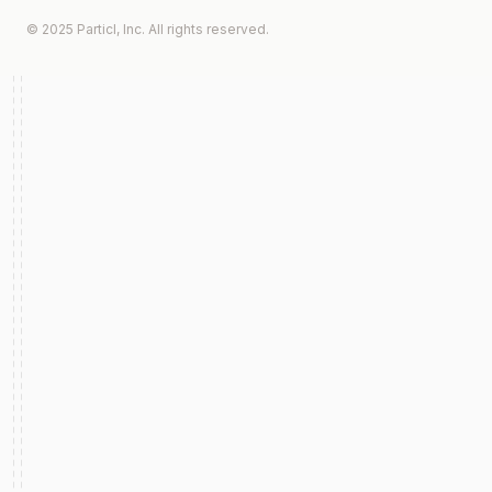
© 2025 Particl, Inc. All rights reserved.