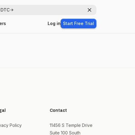
r DTC
Dismiss
ers
Log in
Start Free Trial
gal
Contact
vacy Policy
11456 S Temple Drive
Suite 100 South