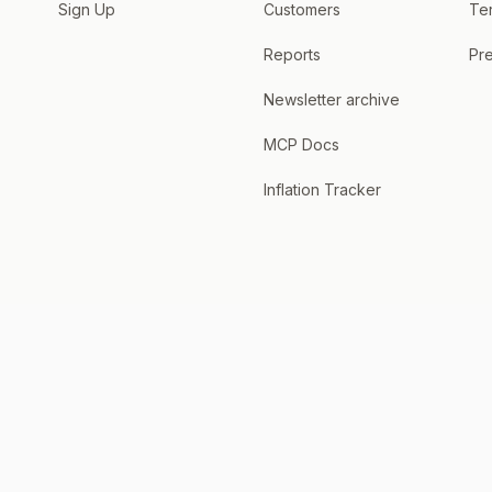
Sign Up
Customers
Te
Reports
Pre
Newsletter archive
MCP Docs
Inflation Tracker