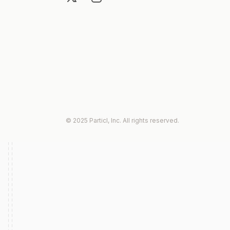
© 2025 Particl, Inc. All rights reserved.