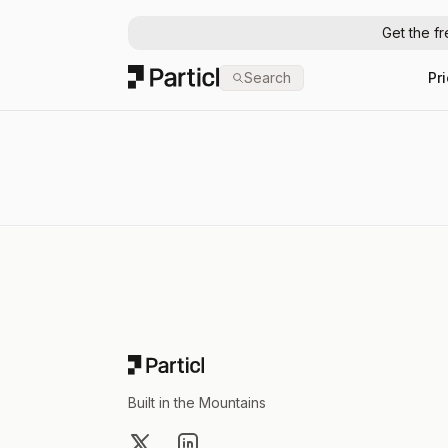
Get the f
Particl
Search
Pr
Footer
Built in the Mountains
X
LinkedIn