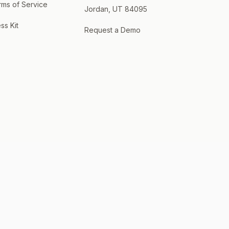
rms of Service
Jordan, UT 84095
ss Kit
Request a Demo