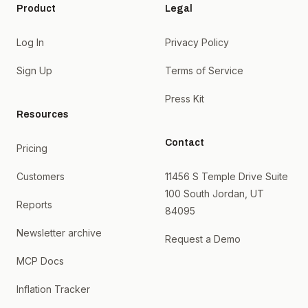
Product
Legal
Log In
Privacy Policy
Sign Up
Terms of Service
Press Kit
Resources
Contact
Pricing
Customers
11456 S Temple Drive Suite
100 South Jordan, UT
Reports
84095
Newsletter archive
Request a Demo
MCP Docs
Inflation Tracker