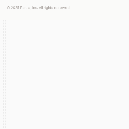
© 2025 Particl, Inc. All rights reserved.