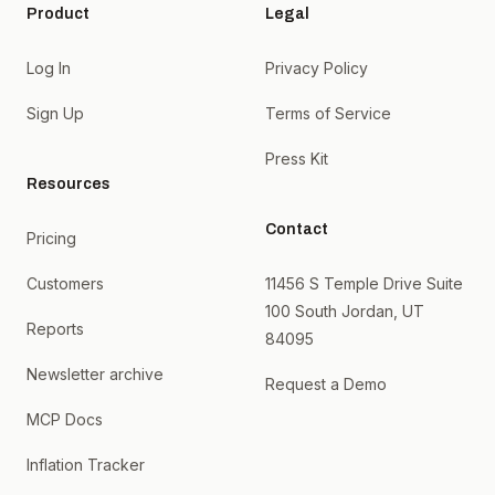
Product
Legal
Log In
Privacy Policy
Sign Up
Terms of Service
Press Kit
Resources
Contact
Pricing
Customers
11456 S Temple Drive Suite
100 South Jordan, UT
Reports
84095
Newsletter archive
Request a Demo
MCP Docs
Inflation Tracker