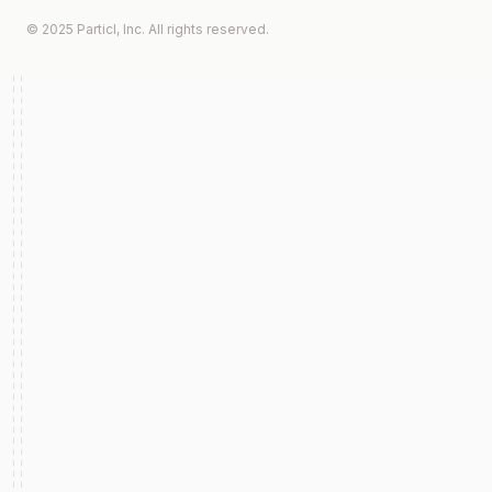
© 2025 Particl, Inc. All rights reserved.