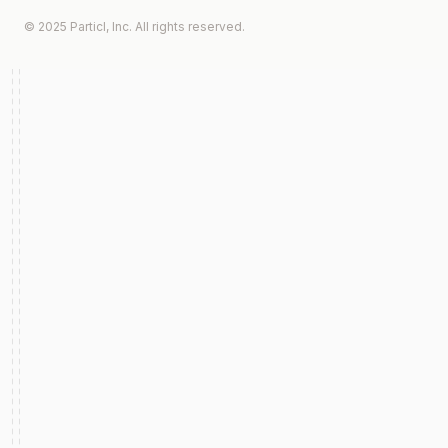
© 2025 Particl, Inc. All rights reserved.