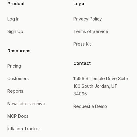
Product
Legal
Log In
Privacy Policy
Sign Up
Terms of Service
Press Kit
Resources
Contact
Pricing
Customers
11456 S Temple Drive Suite
100 South Jordan, UT
Reports
84095
Newsletter archive
Request a Demo
MCP Docs
Inflation Tracker