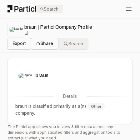
Particl
Search
Open
braun | Particl Company Profile
Export
Share
Search
braun
Details
braun
is classified primarily as a(n)
Other
company.
The Particl app allows you to view & filter data across any
dimension, with sophisticated filters and aggregation tools to
extract just what you need.