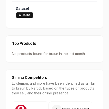
Dataset
Online
Top Products
No products found for
braun
in the last month.
Similar Competitors
Lululemon
, and more have been identified as similar
to
braun
by Particl, based on the types of products
they sell, and their online presence.