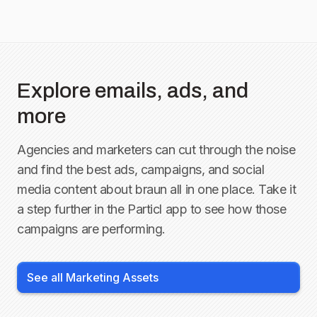
Explore emails, ads, and
more
Agencies and marketers can cut through the noise
and find the best ads, campaigns, and social
media content about
braun
all in one place. Take it
a step further in the Particl app to see how those
campaigns are performing.
See all Marketing Assets