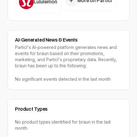
More on Particl
Lululemon
AI-Generated News & Events
Particl's AI-powered platform generates news and
events for braun based on their promotions,
marketing, and Particl's proprietary data. Recently,
braun has been up to the following:
No significant events detected in the last month
Product Types
No product types identified for
braun
in the last
month.