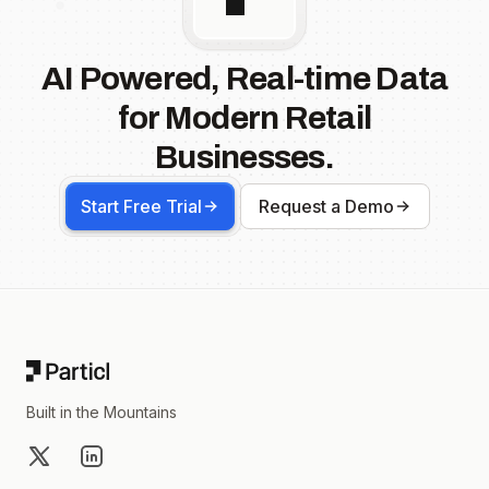
AI Powered, Real-time Data
for Modern Retail
Businesses.
Start Free Trial
Request a Demo
Footer
Built in the Mountains
X
LinkedIn