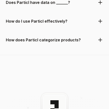
Does Particl have data on ______?
How do I use Particl effectively?
How does Particl categorize products?