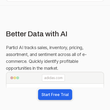
Better Data with AI
Particl AI tracks sales, inventory, pricing,
assortment, and sentiment across all of e-
commerce. Quickly identify profitable
opportunities in the market.
adidas.com
Start Free Trial