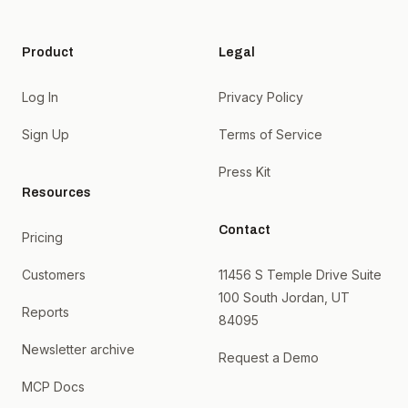
Product
Legal
Log In
Privacy Policy
Sign Up
Terms of Service
Press Kit
Resources
Contact
Pricing
Customers
11456 S Temple Drive Suite
100 South Jordan, UT
Reports
84095
Newsletter archive
Request a Demo
MCP Docs