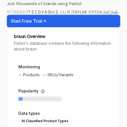
Join thousands of brands using Particl
Start Free Trial
braun
Overview
Particl's database contains the following information
about braun:
Monitoring
--
Products ·
--
SKUs/Variants
Popularity
Data types
AI Classified Product Types