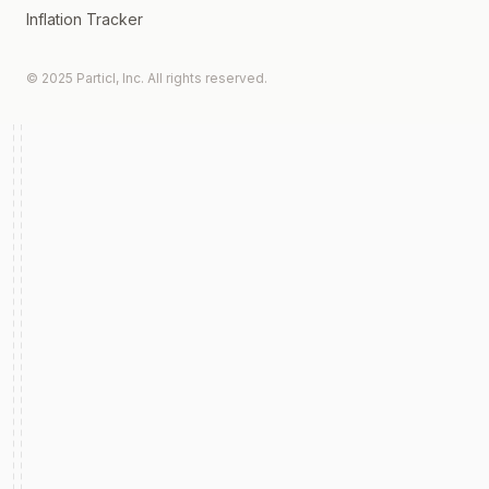
Inflation Tracker
© 2025 Particl, Inc. All rights reserved.