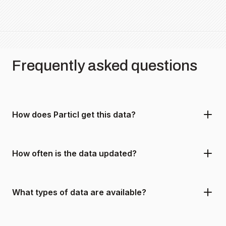
Frequently asked questions
How does Particl get this data?
How often is the data updated?
What types of data are available?