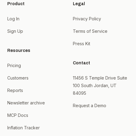
Product
Legal
Log In
Privacy Policy
Sign Up
Terms of Service
Press Kit
Resources
Contact
Pricing
Customers
11456 S Temple Drive Suite
100 South Jordan, UT
Reports
84095
Newsletter archive
Request a Demo
MCP Docs
Inflation Tracker