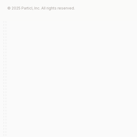
© 2025 Particl, Inc. All rights reserved.