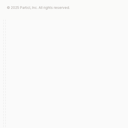
© 2025 Particl, Inc. All rights reserved.