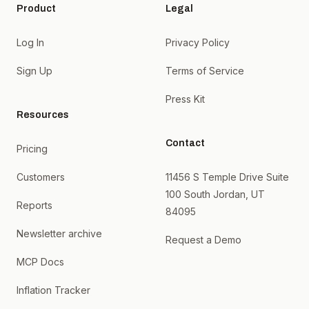
Product
Legal
Log In
Privacy Policy
Sign Up
Terms of Service
Press Kit
Resources
Contact
Pricing
Customers
11456 S Temple Drive Suite
100 South Jordan, UT
Reports
84095
Newsletter archive
Request a Demo
MCP Docs
Inflation Tracker