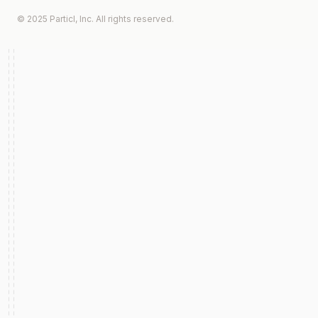
© 2025 Particl, Inc. All rights reserved.