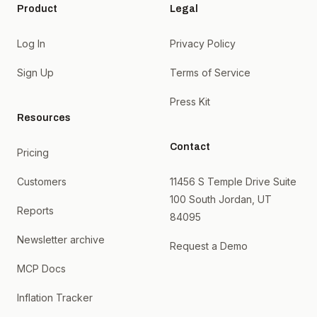
Product
Legal
Log In
Privacy Policy
Sign Up
Terms of Service
Press Kit
Resources
Contact
Pricing
Customers
11456 S Temple Drive Suite
100 South Jordan, UT
Reports
84095
Newsletter archive
Request a Demo
MCP Docs
Inflation Tracker