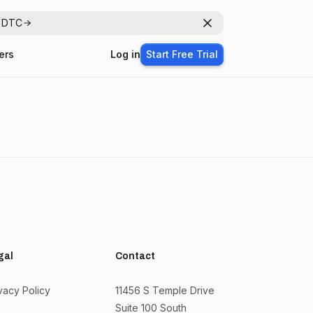
r DTC
Dismiss
ers
Log in
Start Free Trial
gal
Contact
vacy Policy
11456 S Temple Drive
Suite 100 South