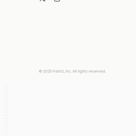
© 2025 Particl, Inc. All rights reserved.