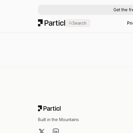
Get the f
Particl
Search
Pr
Footer
Built in the Mountains
X
LinkedIn