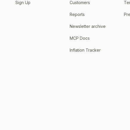
Sign Up
Customers
Te
Reports
Pre
Newsletter archive
MCP Docs
Inflation Tracker