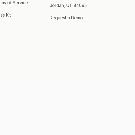
rms of Service
Jordan, UT 84095
ss Kit
Request a Demo