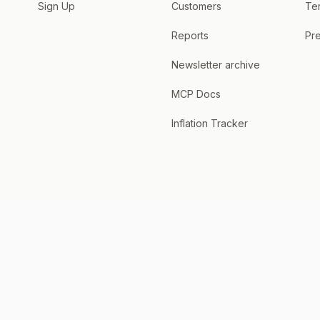
Sign Up
Customers
Te
Reports
Pre
Newsletter archive
MCP Docs
Inflation Tracker