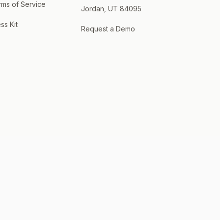
rms of Service
Jordan, UT 84095
ss Kit
Request a Demo