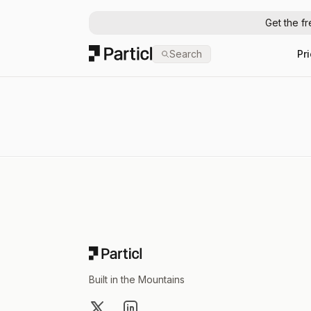
Get the f
Particl
Search
Pr
Footer
Built in the Mountains
X
LinkedIn