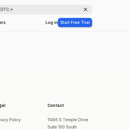
r DTC
Dismiss
ers
Log in
Start Free Trial
gal
Contact
vacy Policy
11456 S Temple Drive
Suite 100 South