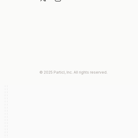
© 2025 Particl, Inc. All rights reserved.