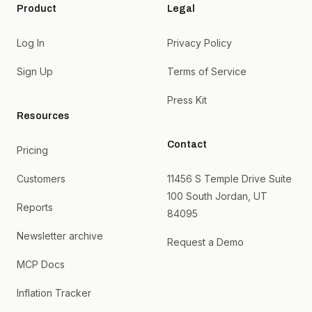
Product
Legal
Log In
Privacy Policy
Sign Up
Terms of Service
Press Kit
Resources
Contact
Pricing
Customers
11456 S Temple Drive Suite
100 South Jordan, UT
Reports
84095
Newsletter archive
Request a Demo
MCP Docs
Inflation Tracker