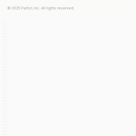
© 2025 Particl, Inc. All rights reserved.