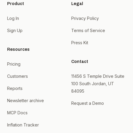
Product
Legal
Log In
Privacy Policy
Sign Up
Terms of Service
Press Kit
Resources
Contact
Pricing
Customers
11456 S Temple Drive Suite
100 South Jordan, UT
Reports
84095
Newsletter archive
Request a Demo
MCP Docs
Inflation Tracker