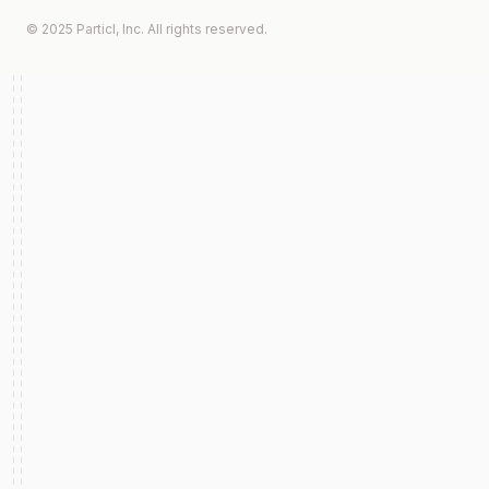
© 2025 Particl, Inc. All rights reserved.