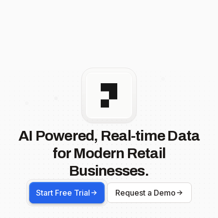
AI Powered, Real-time Data
for Modern Retail
Businesses.
Start Free Trial
Request a Demo