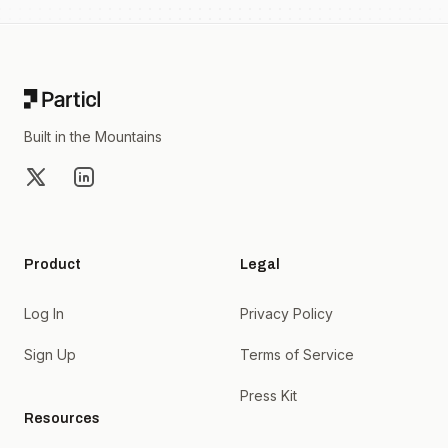
Footer
Built in the Mountains
X
LinkedIn
Product
Legal
Log In
Privacy Policy
Sign Up
Terms of Service
Press Kit
Resources