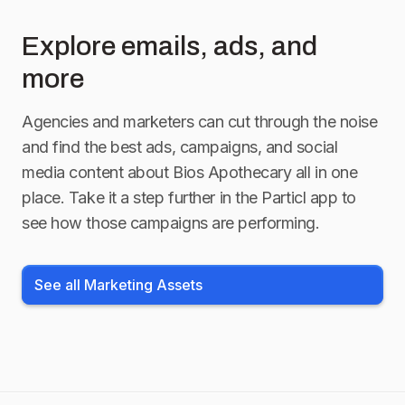
Explore emails, ads, and
more
Agencies and marketers can cut through the noise
and find the best ads, campaigns, and social
media content about
Bios Apothecary
all in one
place. Take it a step further in the Particl app to
see how those campaigns are performing.
See all Marketing Assets