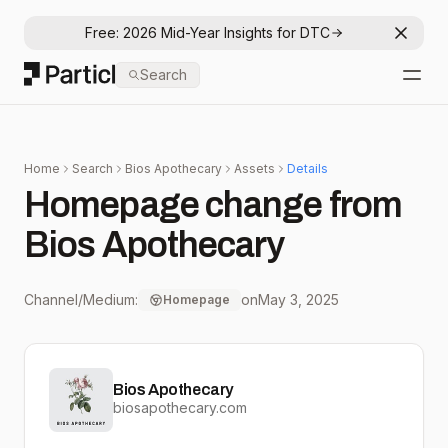
Free: 2026 Mid-Year Insights for DTC
Dismis
Particl
Search
Open
Home
Search
Bios Apothecary
Assets
Details
Homepage change from
Bios Apothecary
Channel/Medium:
on
May 3, 2025
Homepage
Bios Apothecary
biosapothecary.com