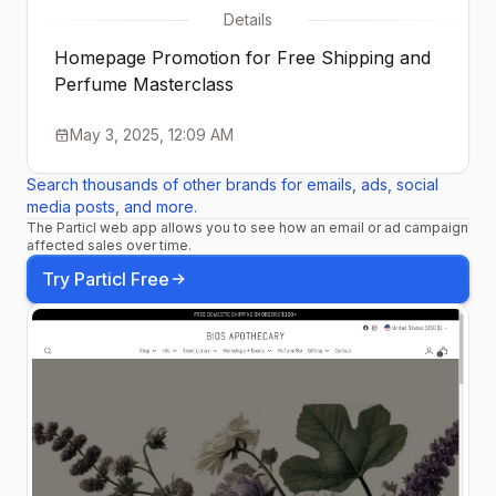
Details
Homepage Promotion for Free Shipping and
Perfume Masterclass
May 3, 2025, 12:09 AM
Search thousands of other brands for emails, ads, social
media posts, and more.
The Particl web app allows you to see how an email or ad campaign
affected sales over time.
Try Particl Free