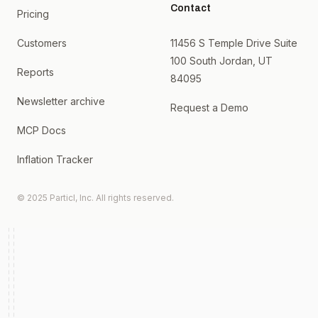
Contact
Pricing
Customers
11456 S Temple Drive Suite
100 South Jordan, UT
Reports
84095
Newsletter archive
Request a Demo
MCP Docs
Inflation Tracker
© 2025 Particl, Inc. All rights reserved.