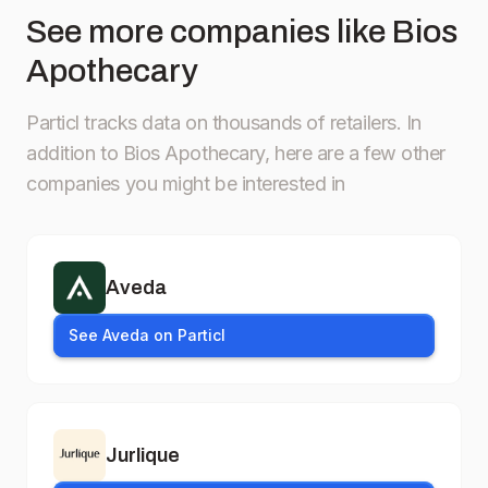
See more companies like Bios
Apothecary
Particl tracks data on thousands of retailers.
In
addition to Bios Apothecary, here are a few other
companies you might be interested in
Aveda
See Aveda on Particl
Jurlique