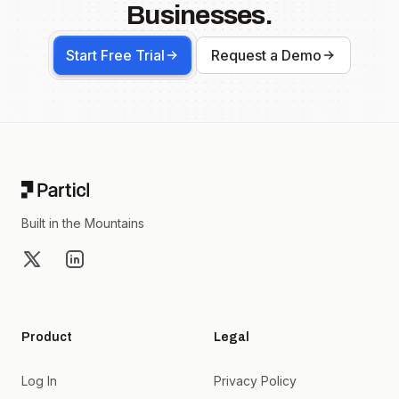
Businesses.
Start Free Trial
Request a Demo
Footer
Built in the Mountains
X
LinkedIn
Product
Legal
Log In
Privacy Policy