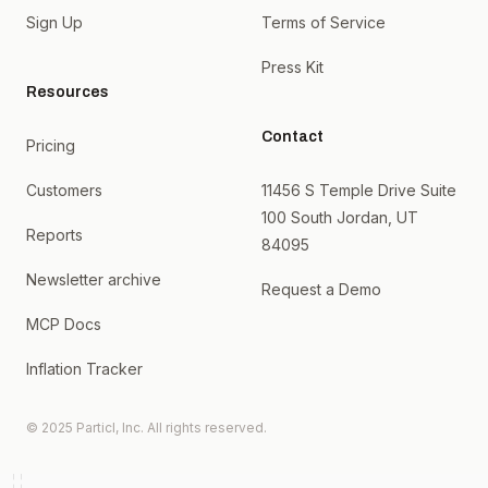
Sign Up
Terms of Service
Press Kit
Resources
Contact
Pricing
Customers
11456 S Temple Drive Suite
100 South Jordan, UT
Reports
84095
Newsletter archive
Request a Demo
MCP Docs
Inflation Tracker
© 2025 Particl, Inc. All rights reserved.