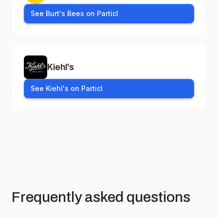
See Burt's Bees on Particl
Kiehl's
See Kiehl's on Particl
Frequently asked questions