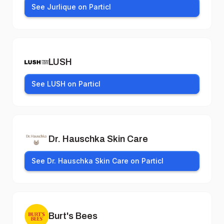
See Jurlique on Particl
LUSH
See LUSH on Particl
Dr. Hauschka Skin Care
See Dr. Hauschka Skin Care on Particl
Burt's Bees