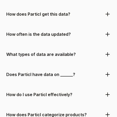
How does Particl get this data?
How often is the data updated?
What types of data are available?
Does Particl have data on ______?
How do I use Particl effectively?
How does Particl categorize products?