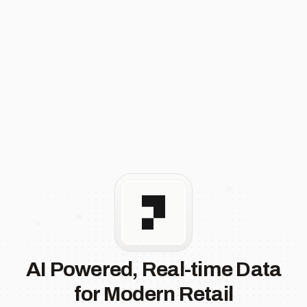
AI Powered, Real-time Data
for Modern Retail