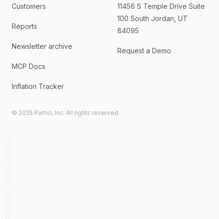
Customers
11456 S Temple Drive Suite
100 South Jordan, UT
Reports
84095
Newsletter archive
Request a Demo
MCP Docs
Inflation Tracker
© 2025 Particl, Inc. All rights reserved.