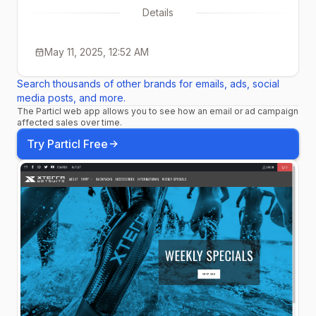
Details
May 11, 2025, 12:52 AM
Search thousands of other brands for emails, ads, social
media posts, and more.
The Particl web app allows you to see how an email or ad campaign
affected sales over time.
Try Particl Free