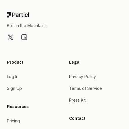
Built in the Mountains
X
LinkedIn
Product
Legal
Log In
Privacy Policy
Sign Up
Terms of Service
Press Kit
Resources
Contact
Pricing