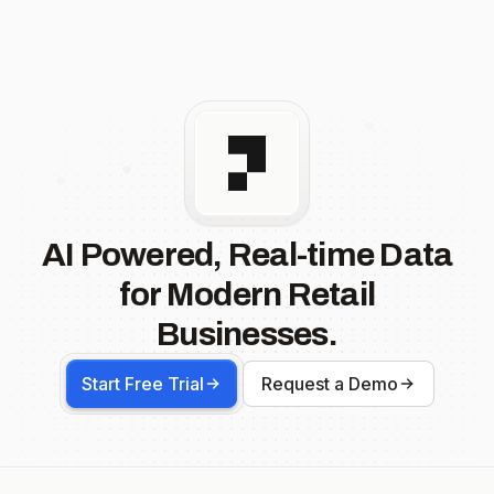
AI Powered, Real-time Data
for Modern Retail
Businesses.
Start Free Trial
Request a Demo
Footer