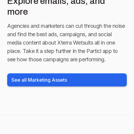
Explore emails, ads, and
more
Agencies and marketers can cut through the noise
and find the best ads, campaigns, and social
media content about
Xterra Wetsuits
all in one
place. Take it a step further in the Particl app to
see how those campaigns are performing.
See all Marketing Assets