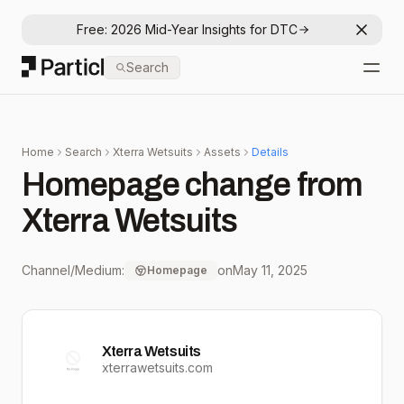
Free: 2026 Mid-Year Insights for DTC
Dismis
Particl
Search
Open
Home
Search
Xterra Wetsuits
Assets
Details
Homepage change from
Xterra Wetsuits
Channel/Medium:
on
May 11, 2025
Homepage
Xterra Wetsuits
xterrawetsuits.com