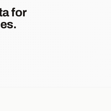
a for
es.