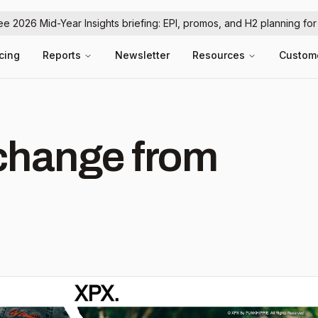
ree 2026 Mid-Year Insights briefing: EPI, promos, and H2 planning fo
icing
Reports
Newsletter
Resources
Custom
hange from