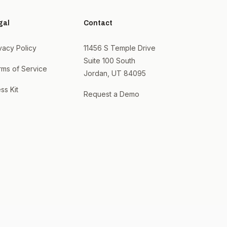
gal
Contact
vacy Policy
11456 S Temple Drive
Suite 100 South
rms of Service
Jordan, UT 84095
ss Kit
Request a Demo