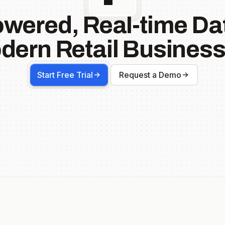
owered, Real-time Dat
dern Retail Business
Start Free Trial
Request a Demo