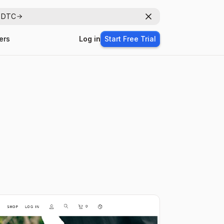
r DTC
Dismiss
ers
Log in
Start Free Trial