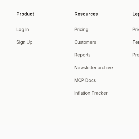
Product
Resources
Le
Log In
Pricing
Pri
Sign Up
Customers
Te
Reports
Pre
Newsletter archive
MCP Docs
Inflation Tracker