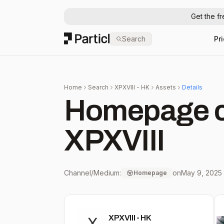
Get the f
Particl
Search
Pr
Home
Search
XPXVIII - HK
Assets
Details
Homepage c
XPXVIII
Channel/Medium:
on
May 9, 2025
Homepage
XPXVIII - HK