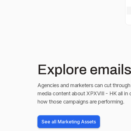
Explore emails
Agencies and marketers can cut through 
media content about
XPXVIII - HK
all in
how those campaigns are performing.
See all Marketing Assets