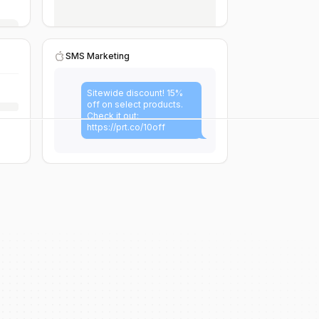
SMS Marketing
Sitewide discount! 15%
off on select products.
Check it out:
https://prt.co/10off