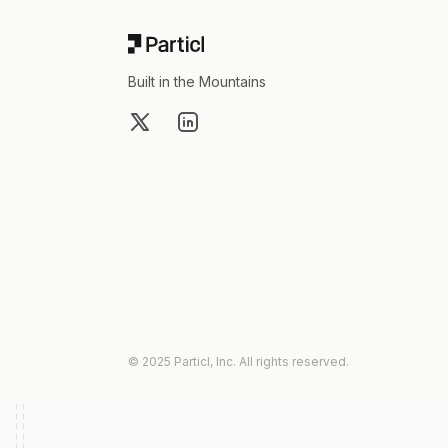
Built in the Mountains
X
LinkedIn
© 2025 Particl, Inc. All rights reserved.