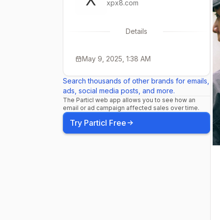
xpx8.com
Details
May 9, 2025, 1:38 AM
Search thousands of other brands for emails,
ads, social media posts, and more.
The Particl web app allows you to see how an
email or ad campaign affected sales over time.
Try Particl Free