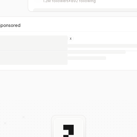
1.2M followers
•
892 following
Sponsored