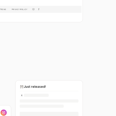
Just released!