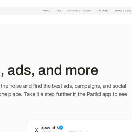
, ads, and more
the noise and find the best ads, campaigns, and social
 one place. Take it a step further in the Particl app to see
xpxviiihk