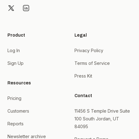
X
LinkedIn
Product
Legal
Log In
Privacy Policy
Sign Up
Terms of Service
Press Kit
Resources
Contact
Pricing
Customers
11456 S Temple Drive Suite
100 South Jordan, UT
Reports
84095
Newsletter archive