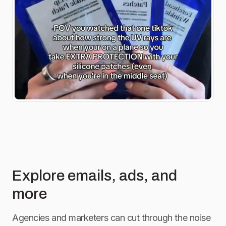
Explore emails, ads, and
more
Agencies and marketers can cut through the noise