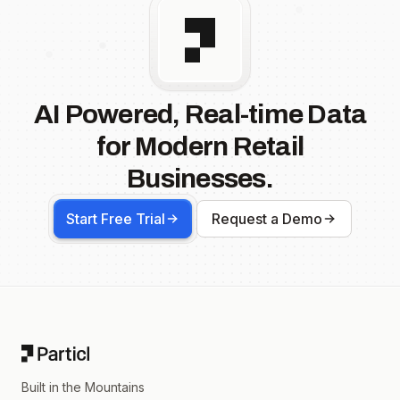
AI Powered, Real-time Data
for Modern Retail
Businesses.
Start Free Trial
Request a Demo
Footer
Built in the Mountains