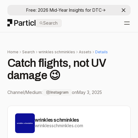
Free: 2026 Mid-Year Insights for DTC
Dismis
Particl
Search
Open
Home
Search
wrinkles schminkles
Assets
Details
Catch flights, not UV
damage 😉
Channel/Medium:
on
May 3, 2025
Instagram
wrinkles schminkles
wrinklesschminkles.com