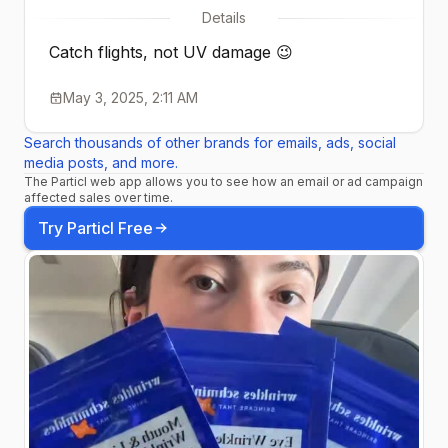
Details
Catch flights, not UV damage 😉
May 3, 2025, 2:11 AM
Search thousands of other brands for emails, ads, social
media posts, and more.
The Particl web app allows you to see how an email or ad campaign
affected sales over time.
Try Particl Free