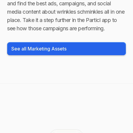
and find the best ads, campaigns, and social
media content about
wrinkles schminkles
all in one
place. Take it a step further in the Particl app to
see how those campaigns are performing.
See all Marketing Assets