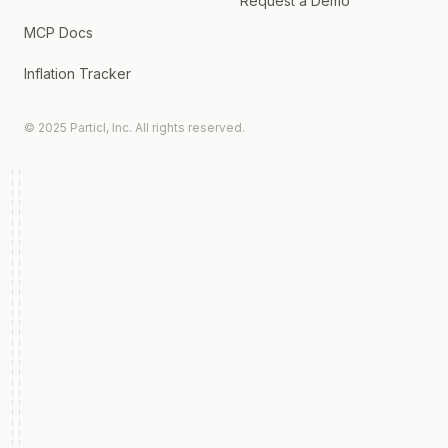
Request a Demo
MCP Docs
Inflation Tracker
© 2025 Particl, Inc. All rights reserved.