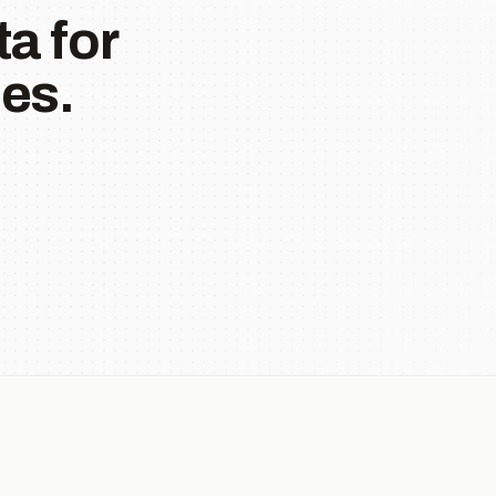
a for
es.