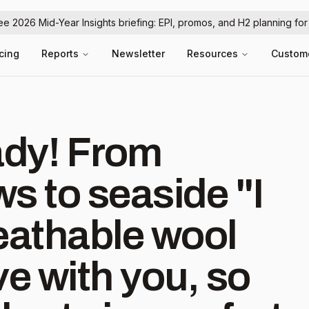
ree 2026 Mid-Year Insights briefing: EPI, promos, and H2 planning fo
icing
Reports
Newsletter
Resources
Custom
 From
s to seaside "I
eathable wool
e with you, so