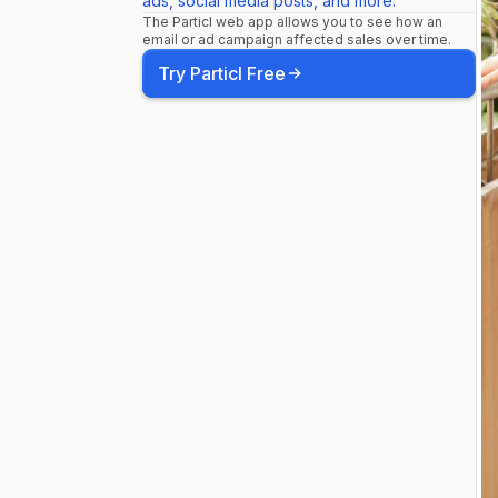
ads, social media posts, and more.
The Particl web app allows you to see how an
email or ad campaign affected sales over time.
Try Particl Free