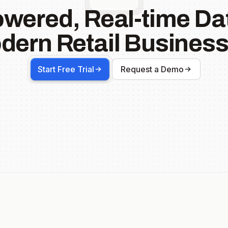
owered, Real-time Dat
dern Retail Business
Start Free Trial
Request a Demo