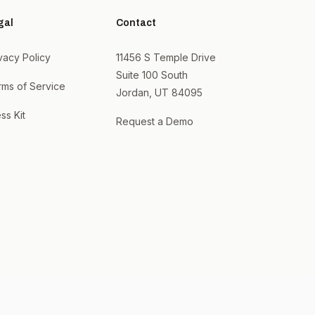
gal
Contact
vacy Policy
11456 S Temple Drive
Suite 100 South
rms of Service
Jordan, UT 84095
ss Kit
Request a Demo