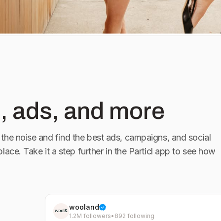
, ads, and more
the noise and find the best ads, campaigns, and social
place. Take it a step further in the Particl app to see how
wooland
1.2M followers
•
892 following