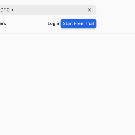
r DTC
Dismiss
ers
Log in
Start Free Trial