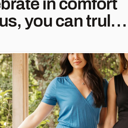
brate in comfort
n (and again and
on #weddingguest