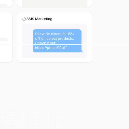
SMS Marketing
Sitewide discount! 15%
off on select products.
Check it out:
https://prt.co/10off