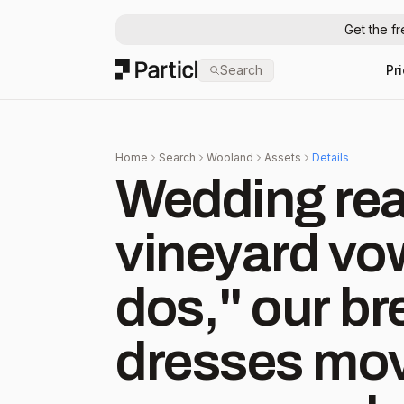
Get the f
Particl
Search
Pr
Home
Search
Wooland
Assets
Details
Wedding ready!
vineyard vow
dos," our br
dresses mov