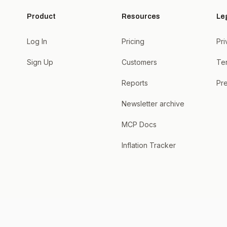
Product
Resources
Le
Log In
Pricing
Pri
Sign Up
Customers
Te
Reports
Pre
Newsletter archive
MCP Docs
Inflation Tracker