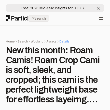
Free: 2026 Mid-Year Insights for DTC
Dismis
Particl
Search
Open
Home
Search
Wooland
Assets
Details
New this month: Roam
Camis! Roam Crop Cami
is soft, sleek, and
cropped; this cami is the
perfect lightweight base
for effortless layeirng.
Roam Shelf Bra Cami is