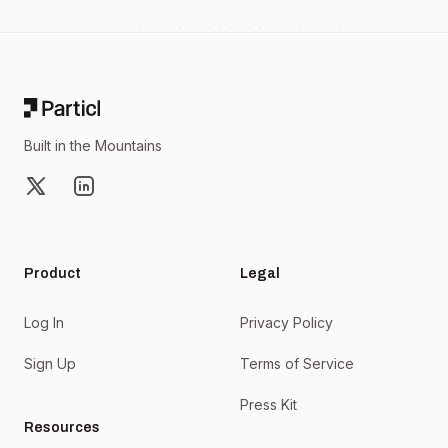
Footer
Built in the Mountains
X
LinkedIn
Product
Legal
Log In
Privacy Policy
Sign Up
Terms of Service
Press Kit
Resources