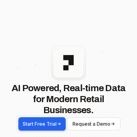
AI Powered, Real-time Data
for Modern Retail
Businesses.
Start Free Trial
Request a Demo