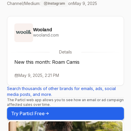
Channel/Medium:
on
May 9, 2025
Instagram
lightweight and
breathable with a built-in
Wooland
shelf bra; this cami offers
wooland.com
comfort and support
Details
layering or wearing on its
New this month: Roam Camis
own. Pair with our
May 9, 2025, 2:21 PM
Summit Crop Legging for
Search thousands of other brands for emails, ads, social
your perfect sleek,
media posts, and more.
The Particl web app allows you to see how an email or ad campaign
comfortable activewear
affected sales over time.
outfit!
Try Particl Free