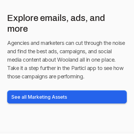
Explore emails, ads, and
more
Agencies and marketers can cut through the noise
and find the best ads, campaigns, and social
media content about
Wooland
all in one place.
Take it a step further in the Particl app to see how
those campaigns are performing.
See all Marketing Assets