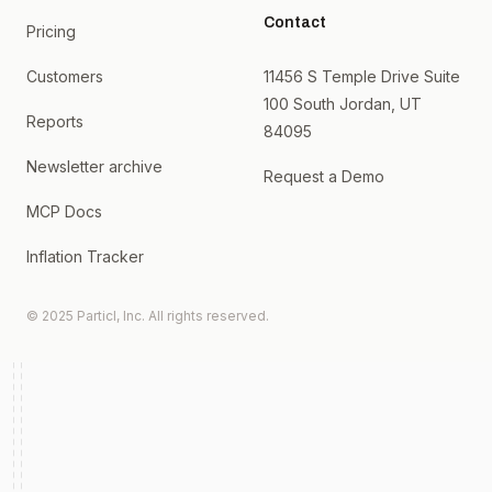
Contact
Pricing
Customers
11456 S Temple Drive Suite
100 South Jordan, UT
Reports
84095
Newsletter archive
Request a Demo
MCP Docs
Inflation Tracker
© 2025 Particl, Inc. All rights reserved.