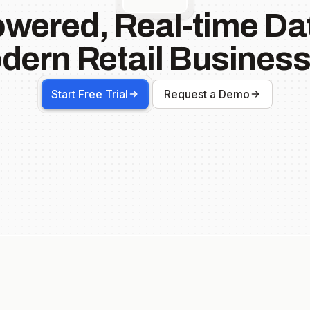
owered, Real-time Dat
dern Retail Business
Start Free Trial
Request a Demo