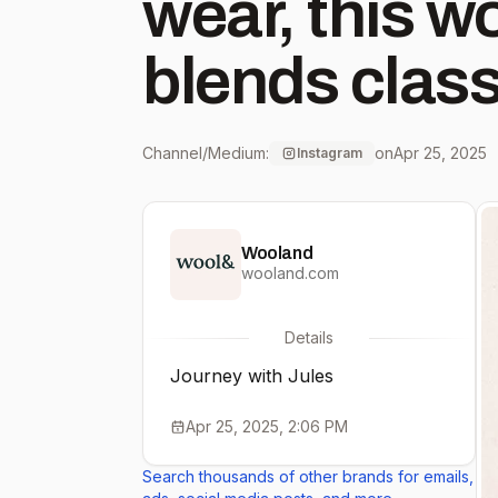
wear, this w
blends class
hint of adventure
Channel/Medium:
on
Apr 25, 2025
Instagram
curved colla
Wooland
hides front 
wooland.com
sleeve - Back
Details
Journey with Jules
Removable b
Apr 25, 2025, 2:06 PM
zipper in rig
Search thousands of other brands for emails,