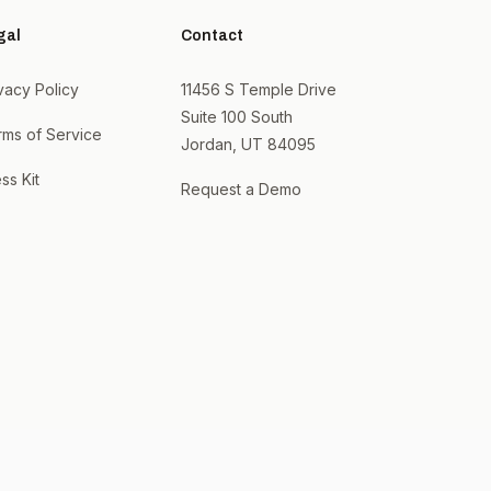
gal
Contact
vacy Policy
11456 S Temple Drive
Suite 100 South
rms of Service
Jordan, UT 84095
ss Kit
Request a Demo