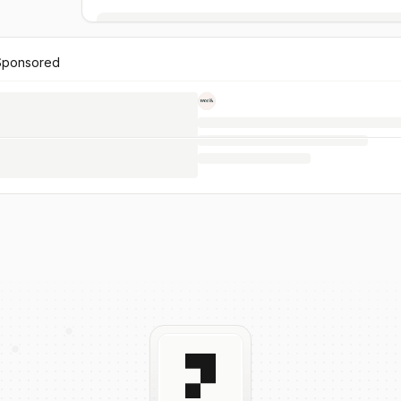
Sponsored