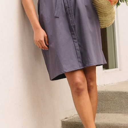
erino
ule #heronebag
el #slowfashion
hion
ic