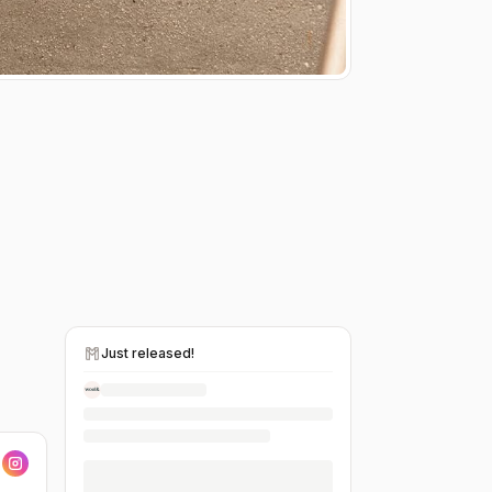
Just released!