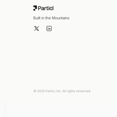
Built in the Mountains
X
LinkedIn
© 2025 Particl, Inc. All rights reserved.