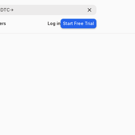
r DTC
Dismiss
ers
Log in
Start Free Trial