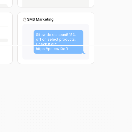
SMS Marketing
Sitewide discount! 15%
off on select products.
Check it out:
https://prt.co/10off