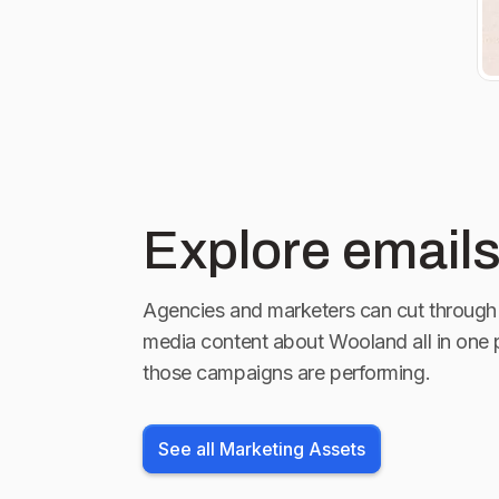
Explore emails
Agencies and marketers can cut through 
media content about
Wooland
all in one 
those campaigns are performing.
See all Marketing Assets