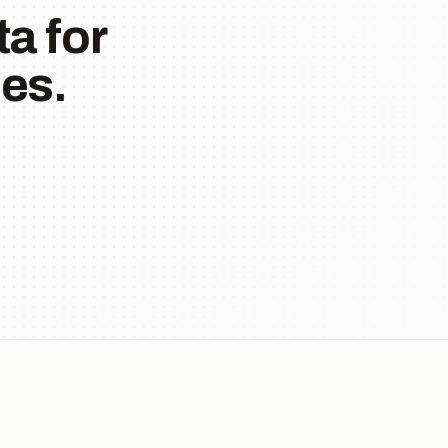
a for
es.