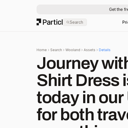
Get the f
Particl
Search
Pr
Home
Search
Wooland
Assets
Details
Journey with Ju
Shirt Dress 
today in our US 
for both tra