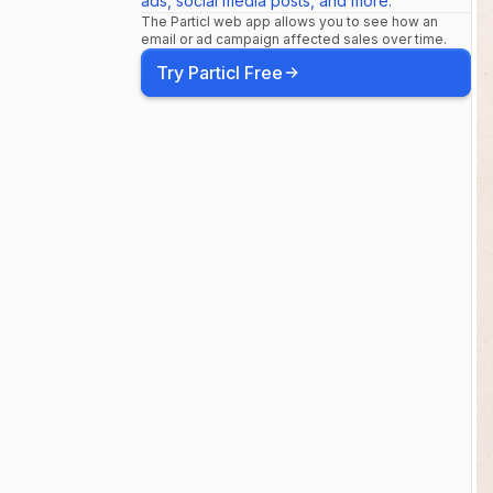
ads, social media posts, and more.
#everydaym
The Particl web app allows you to see how an
email or ad campaign affected sales over time.
Try Particl Free
#travelcaps
#onebagtrav
#ethicalfas
#stretchfabr