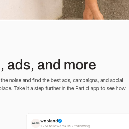
, ads, and more
the noise and find the best ads, campaigns, and social
place. Take it a step further in the Particl app to see how
wooland
1.2M followers
•
892 following