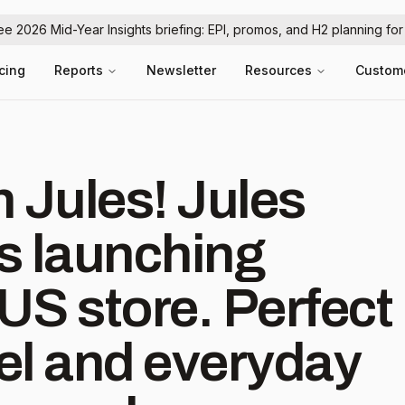
ree 2026 Mid-Year Insights briefing: EPI, promos, and H2 planning fo
icing
Reports
Newsletter
Resources
Custom
les! Jules
is launching
store. Perfect
vel and everyday