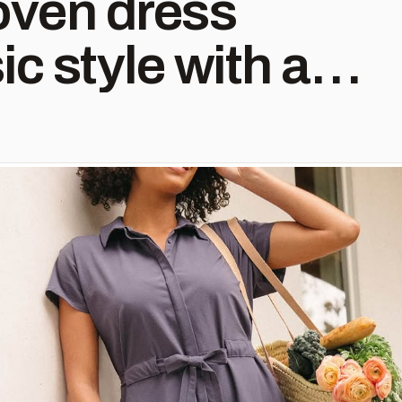
oven dress
ic style with a
. - Soft
r - Sleek placket
buttons - Dolman
 yoke detail -
elt - Hidden
ht pocket