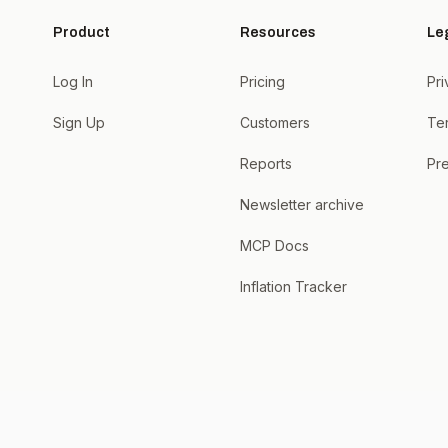
Product
Resources
Le
Log In
Pricing
Pri
Sign Up
Customers
Te
Reports
Pre
Newsletter archive
MCP Docs
Inflation Tracker