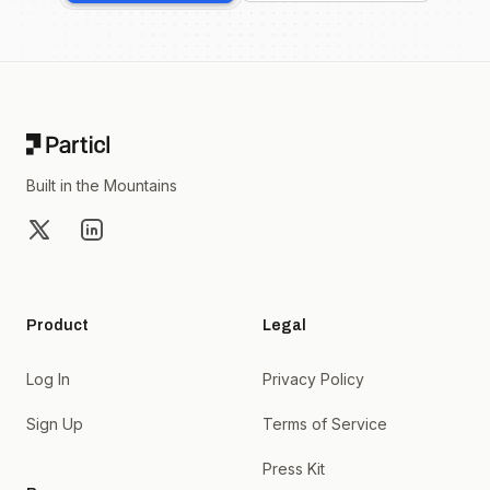
Footer
Built in the Mountains
X
LinkedIn
Product
Legal
Log In
Privacy Policy
Sign Up
Terms of Service
Press Kit