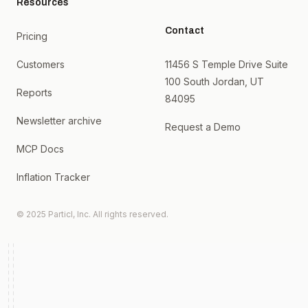
Resources
Contact
Pricing
Customers
11456 S Temple Drive Suite
100 South Jordan, UT
Reports
84095
Newsletter archive
Request a Demo
MCP Docs
Inflation Tracker
© 2025 Particl, Inc. All rights reserved.