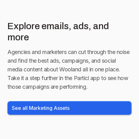
Explore emails, ads, and
more
Agencies and marketers can cut through the noise
and find the best ads, campaigns, and social
media content about
Wooland
all in one place.
Take it a step further in the Particl app to see how
those campaigns are performing.
See all Marketing Assets