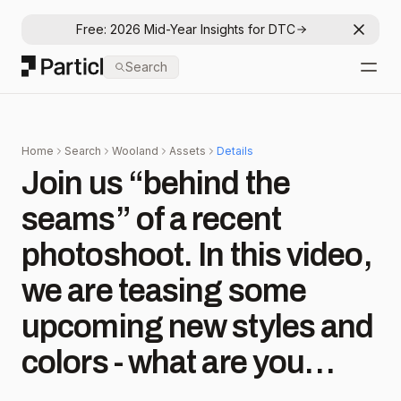
Free: 2026 Mid-Year Insights for DTC
Dismis
Particl
Search
Open
Home
Search
Wooland
Assets
Details
Join us “behind the
seams” of a recent
photoshoot. In this video,
we are teasing some
upcoming new styles and
colors - what are you
most excited for?