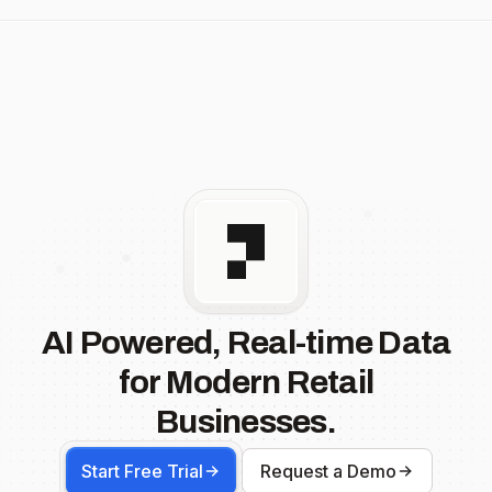
AI Powered, Real-time Data
for Modern Retail
Businesses.
Start Free Trial
Request a Demo