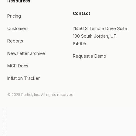
Resources
Contact
Pricing
Customers
11456 S Temple Drive Suite
100 South Jordan, UT
Reports
84095
Newsletter archive
Request a Demo
MCP Docs
Inflation Tracker
© 2025 Particl, Inc. All rights reserved.