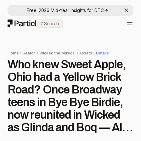
Free: 2026 Mid-Year Insights for DTC
Dismis
Particl
Search
Open
Home
Search
Wicked the Musical
Assets
Details
Who knew Sweet Apple,
Ohio had a Yellow Brick
Road? Once Broadway
teens in Bye Bye Birdie,
now reunited in Wicked
as Glinda and Boq — Allie
Trimm and Danny