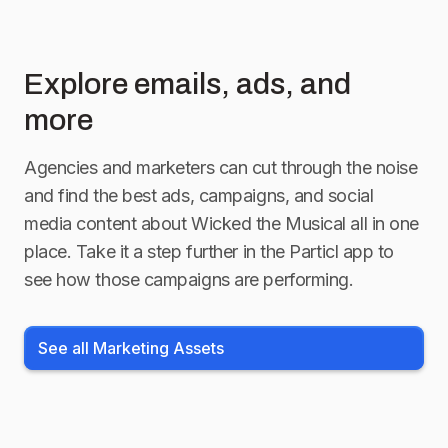
Explore emails, ads, and
more
Agencies and marketers can cut through the noise
and find the best ads, campaigns, and social
media content about
Wicked the Musical
all in one
place. Take it a step further in the Particl app to
see how those campaigns are performing.
See all Marketing Assets