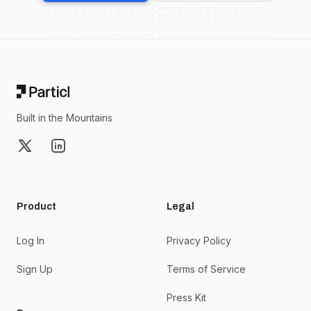
Footer
Built in the Mountains
X
LinkedIn
Product
Legal
Log In
Privacy Policy
Sign Up
Terms of Service
Press Kit