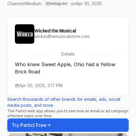
Channel/Medium:
on
Apr 30, 2025
Instagram
Quadrino prove that from
Sweet Apple to the
Wicked the Musical
Emerald City, some
wickedthemusicalstore.com
journeys really are over
Details
the rainbow. 🌈
Who knew Sweet Apple, Ohio had a Yellow
Brick Road
Apr 30, 2025, 3:17 PM
Search thousands of other brands for emails, ads, social
media posts, and more.
The Particl web app allows you to see how an email or ad campaign
affected sales over time.
Try Particl Free