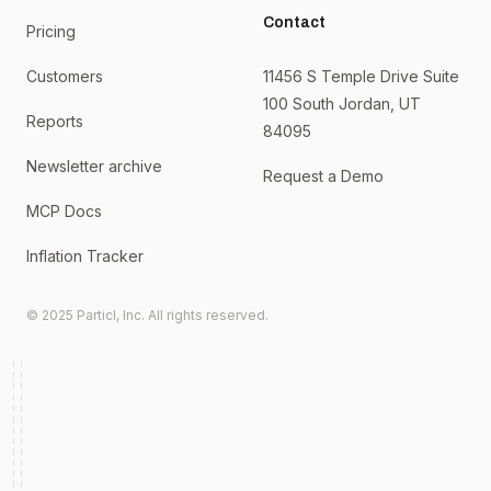
Contact
Pricing
Customers
11456 S Temple Drive Suite
100 South Jordan, UT
Reports
84095
Newsletter archive
Request a Demo
MCP Docs
Inflation Tracker
© 2025 Particl, Inc. All rights reserved.