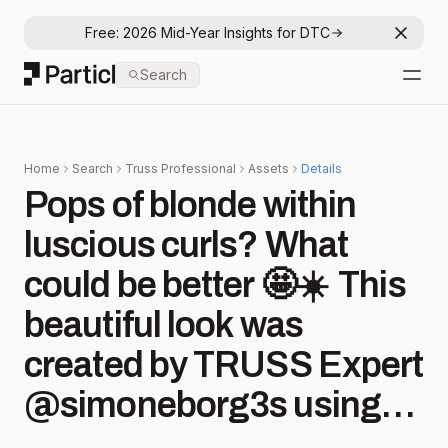
Free: 2026 Mid-Year Insights for DTC
Dismis
Particl
Search
Open
Home
Search
Truss Professional
Assets
Details
Pops of blonde within
luscious curls? What
could be better 🤩☀️⁠ ⁠ This
beautiful look was
created by TRUSS Expert
@simoneborg3s using
#TRUSSColors in 8.73 +