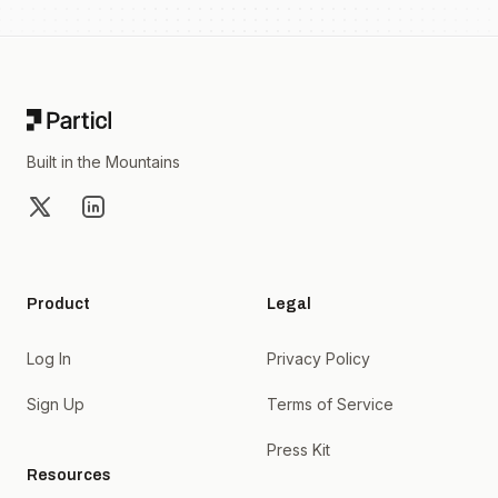
Footer
Built in the Mountains
X
LinkedIn
Product
Legal
Log In
Privacy Policy
Sign Up
Terms of Service
Press Kit
Resources