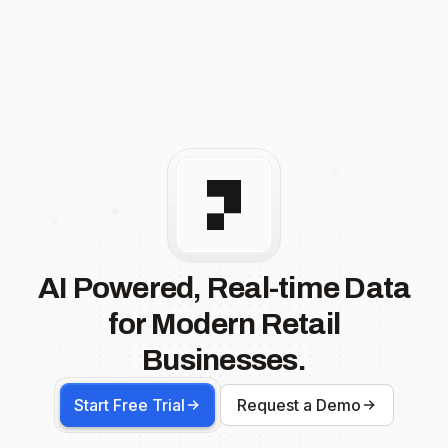
AI Powered, Real-time Data
for Modern Retail
Businesses.
Start Free Trial
Request a Demo