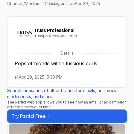
Channel/Medium:
on
Apr 29, 2025
Instagram
7.7 + 0.03
Truss Professional
trussprofessional.com
Details
Pops of blonde within luscious curls
Apr 29, 2025, 5:30 PM
Search thousands of other brands for emails, ads, social
media posts, and more.
The Particl web app allows you to see how an email or ad campaign
affected sales over time.
Try Particl Free