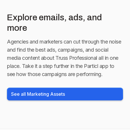
Explore emails, ads, and
more
Agencies and marketers can cut through the noise
and find the best ads, campaigns, and social
media content about
Truss Professional
all in one
place. Take it a step further in the Particl app to
see how those campaigns are performing.
See all Marketing Assets