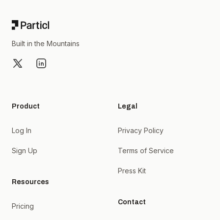
Built in the Mountains
X
LinkedIn
Product
Legal
Log In
Privacy Policy
Sign Up
Terms of Service
Press Kit
Resources
Contact
Pricing