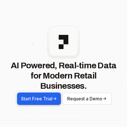
AI Powered, Real-time Data
for Modern Retail
Businesses.
Start Free Trial
Request a Demo
Footer