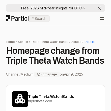
Free: 2026 Mid-Year Insights for DTC
Dismis
Particl
Search
Open
Home
Search
Triple Theta Watch Bands
Assets
Details
Homepage change from
Triple Theta Watch Bands
Channel/Medium:
on
Apr 9, 2025
Homepage
Triple Theta Watch Bands
tripletheta.com