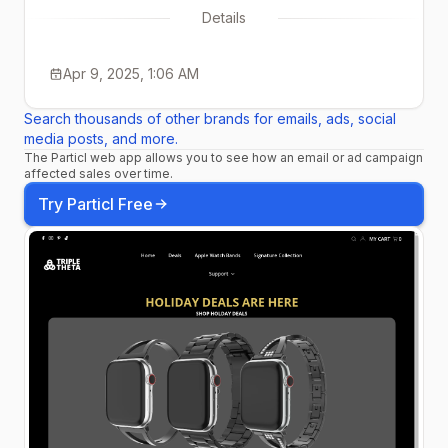
Details
Apr 9, 2025, 1:06 AM
Search thousands of other brands for emails, ads, social
media posts, and more.
The Particl web app allows you to see how an email or ad campaign
affected sales over time.
Try Particl Free