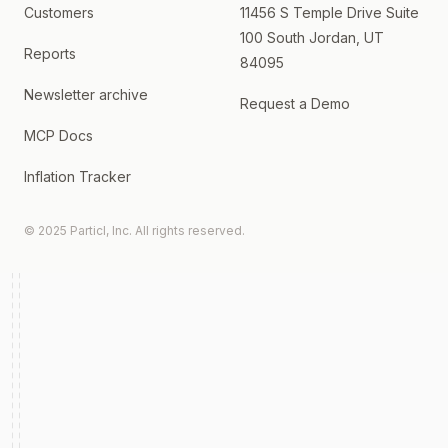
Customers
11456 S Temple Drive Suite
100 South Jordan, UT
Reports
84095
Newsletter archive
Request a Demo
MCP Docs
Inflation Tracker
© 2025 Particl, Inc. All rights reserved.