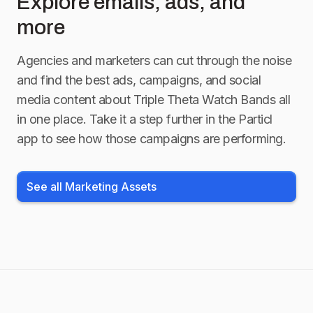
Explore emails, ads, and
more
Agencies and marketers can cut through the noise
and find the best ads, campaigns, and social
media content about
Triple Theta Watch Bands
all
in one place. Take it a step further in the Particl
app to see how those campaigns are performing.
See all Marketing Assets