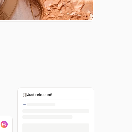
Just released!