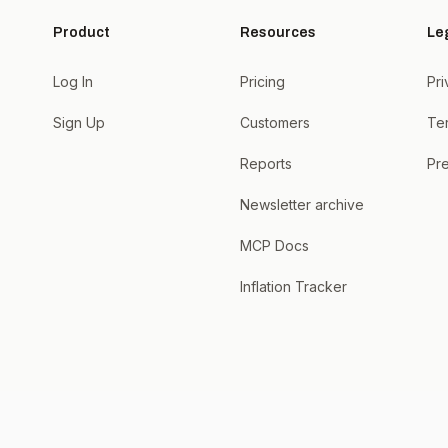
Product
Resources
Le
Log In
Pricing
Pri
Sign Up
Customers
Te
Reports
Pre
Newsletter archive
MCP Docs
Inflation Tracker