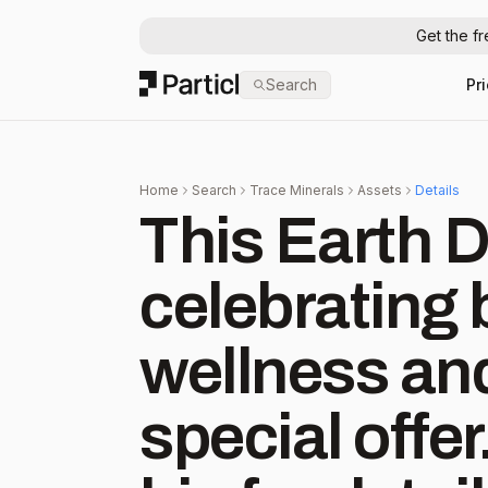
Get the f
Particl
Search
Pr
Home
Search
Trace Minerals
Assets
Details
This Earth D
celebrating 
wellness and
special offer