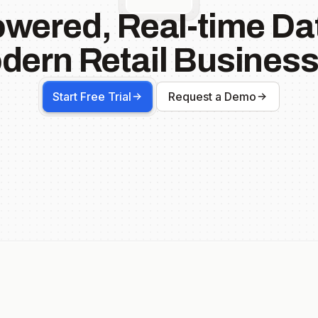
owered, Real-time Dat
dern Retail Business
Start Free Trial
Request a Demo