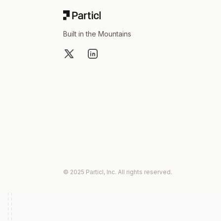
Built in the Mountains
X
LinkedIn
© 2025 Particl, Inc. All rights reserved.