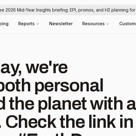
ree 2026 Mid-Year Insights briefing: EPI, promos, and H2 planning fo
icing
Reports
Newsletter
Resources
Custom
ay, we're
both personal
 the planet with a
. Check the link in