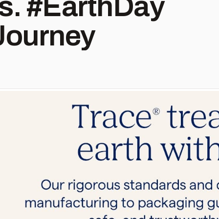
hDay
Journey