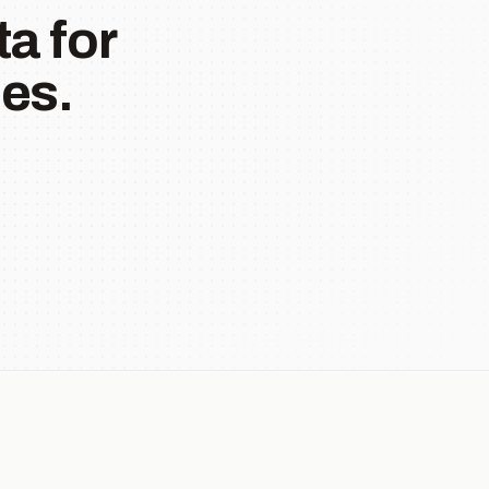
a for
es.