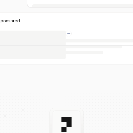
Sponsored