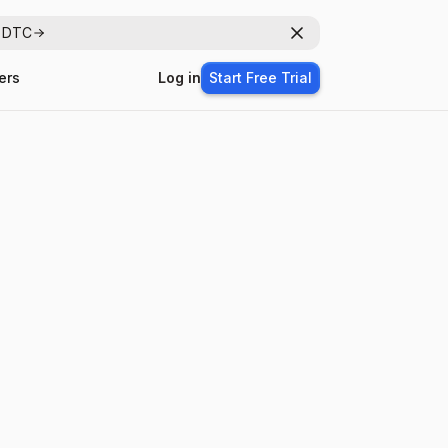
r DTC
Dismiss
ers
Log in
Start Free Trial