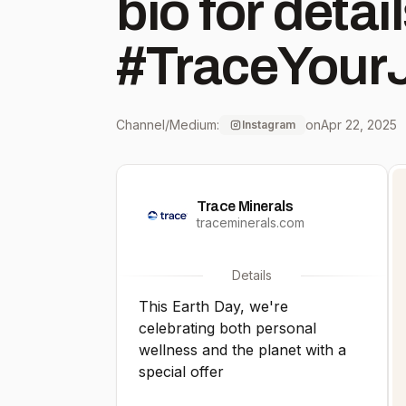
bio for details. #Eart
#TraceYour
Channel/Medium:
on
Apr 22, 2025
Instagram
Trace Minerals
traceminerals.com
Details
This Earth Day, we're
celebrating both personal
wellness and the planet with a
special offer