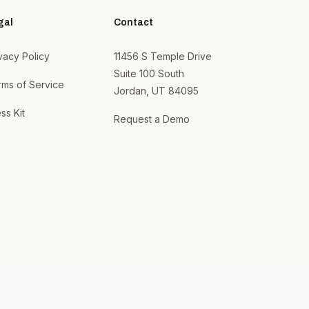
gal
Contact
vacy Policy
11456 S Temple Drive
Suite 100 South
rms of Service
Jordan, UT 84095
ss Kit
Request a Demo