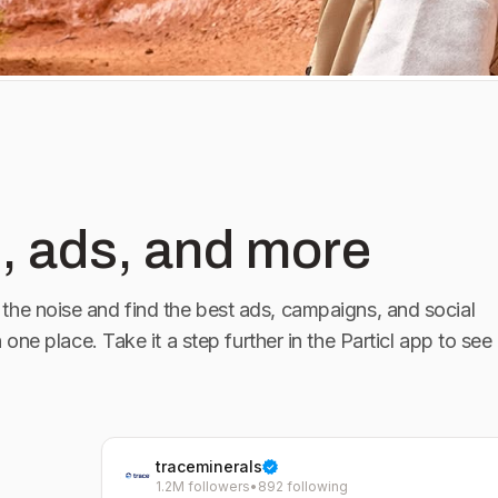
, ads, and more
the noise and find the best ads, campaigns, and social
n one place. Take it a step further in the Particl app to see
traceminerals
1.2M followers
•
892 following