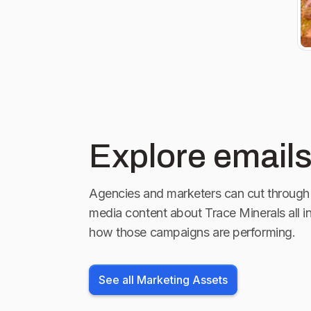
Explore emails
Agencies and marketers can cut through 
media content about
Trace Minerals
all i
how those campaigns are performing.
See all Marketing Assets