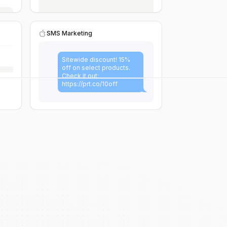
SMS Marketing
Sitewide discount! 15%
off on select products.
Check it out:
https://prt.co/10off