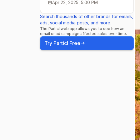
Apr 22, 2025, 5:00 PM
Search thousands of other brands for emails,
ads, social media posts, and more.
The Particl web app allows you to see how an
email or ad campaign affected sales over time.
Try Particl Free