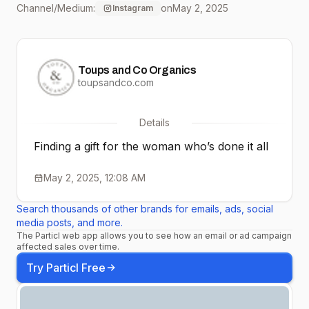
Channel/Medium:
on
May 2, 2025
Instagram
Actually Love: American
Blossom Linens
Toups and Co Organics
@americanblossomlinens
toupsandco.com
Branch Basics
Details
@branchbasics Toups
Finding a gift for the woman who’s done it all
and Co Organics
May 2, 2025, 12:08 AM
@toupsandcoorganics
Search thousands of other brands for emails, ads, social
Force of Nature
media posts, and more.
The Particl web app allows you to see how an email or ad campaign
@forceofnaturemeats
affected sales over time.
And these clean,
Try Particl Free
thoughtful brands are