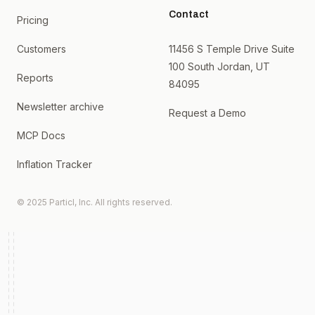
Contact
Pricing
Customers
11456 S Temple Drive Suite
100 South Jordan, UT
Reports
84095
Newsletter archive
Request a Demo
MCP Docs
Inflation Tracker
© 2025 Particl, Inc. All rights reserved.