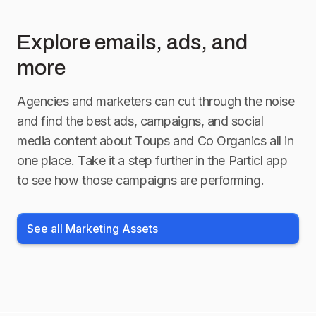
#nontoxicliving
#mothersday
Explore emails, ads, and
more
#mothersdaygiftguide
Agencies and marketers can cut through the noise
and find the best ads, campaigns, and social
media content about
Toups and Co Organics
all in
one place. Take it a step further in the Particl app
to see how those campaigns are performing.
See all Marketing Assets