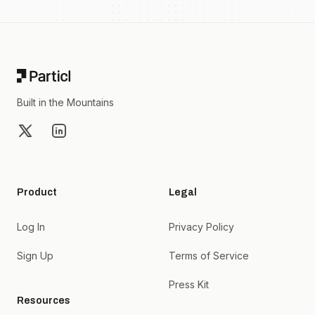
Footer
Built in the Mountains
X
LinkedIn
Product
Legal
Log In
Privacy Policy
Sign Up
Terms of Service
Press Kit
Resources