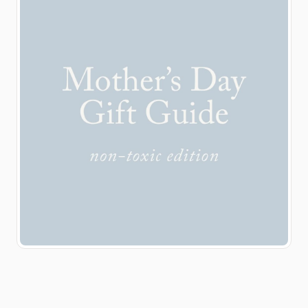
definitely worth a look:
Yearly Co
@yearlycompany Safe
Sleeve @safesleeve
Hatch @hatchforsleep
Somavedic
@somavedic.us Colored
Organics
@coloredorganics
Beekeeper’s Naturals
@beekeepers_naturals