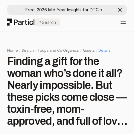
Free: 2026 Mid-Year Insights for DTC
Dismis
Particl
Search
Open
Home
Search
Toups and Co Organics
Assets
Details
Finding a gift for the
woman who’s done it all?
Nearly impossible. But
these picks come close —
toxin-free, mom-
approved, and full of love.
💙 Nontoxic Gifts She’ll