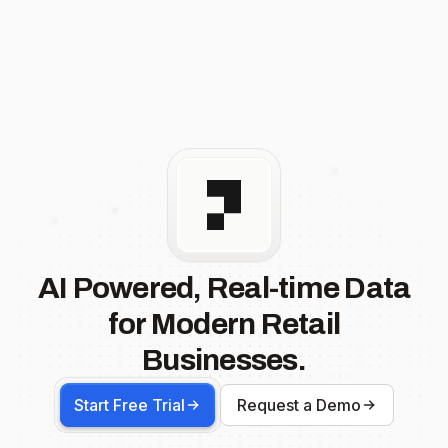
AI Powered, Real-time Data
for Modern Retail
Businesses.
Start Free Trial
Request a Demo