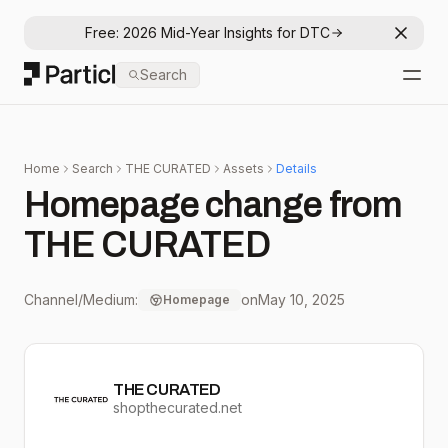
Free: 2026 Mid-Year Insights for DTC
Dismis
Particl
Search
Open
Home
Search
THE CURATED
Assets
Details
Homepage change from
THE CURATED
Channel/Medium:
on
May 10, 2025
Homepage
THE CURATED
shopthecurated.net