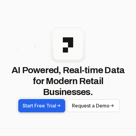
AI Powered, Real-time Data
for Modern Retail
Businesses.
Start Free Trial
Request a Demo
Footer