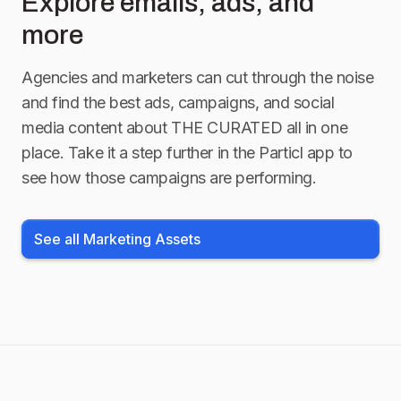
Explore emails, ads, and
more
Agencies and marketers can cut through the noise
and find the best ads, campaigns, and social
media content about
THE CURATED
all in one
place. Take it a step further in the Particl app to
see how those campaigns are performing.
See all Marketing Assets