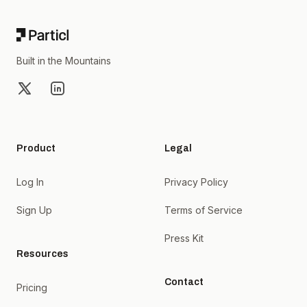
Built in the Mountains
X
LinkedIn
Product
Legal
Log In
Privacy Policy
Sign Up
Terms of Service
Press Kit
Resources
Contact
Pricing