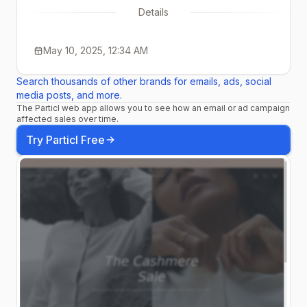
Details
May 10, 2025, 12:34 AM
Search thousands of other brands for emails, ads, social
media posts, and more.
The Particl web app allows you to see how an email or ad campaign
affected sales over time.
Try Particl Free