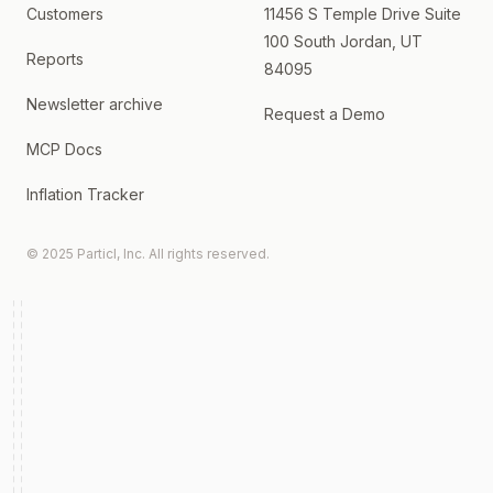
Customers
11456 S Temple Drive Suite
100 South Jordan, UT
Reports
84095
Newsletter archive
Request a Demo
MCP Docs
Inflation Tracker
© 2025 Particl, Inc. All rights reserved.