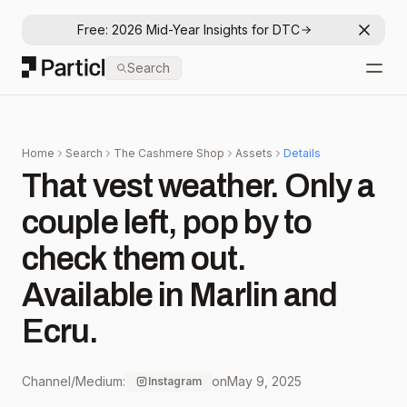
Free: 2026 Mid-Year Insights for DTC
Dismis
Particl
Search
Open
Home
Search
The Cashmere Shop
Assets
Details
That vest weather. Only a
couple left, pop by to
check them out. ⁠
Available in Marlin and
Ecru. ⁠
Channel/Medium:
on
May 9, 2025
Instagram