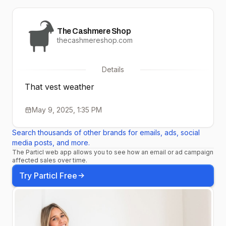
The Cashmere Shop
thecashmereshop.com
Details
That vest weather
May 9, 2025, 1:35 PM
Search thousands of other brands for emails, ads, social
media posts, and more.
The Particl web app allows you to see how an email or ad campaign
affected sales over time.
Try Particl Free