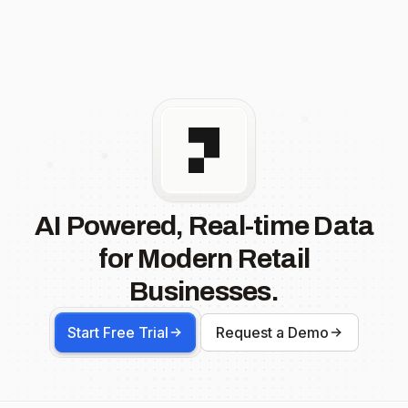
AI Powered, Real-time Data
for Modern Retail
Businesses.
Start Free Trial
Request a Demo