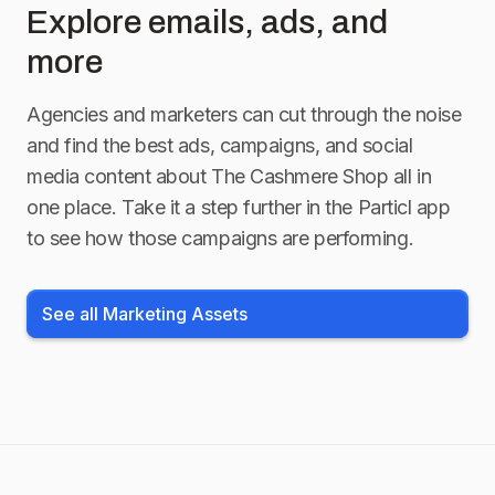
Explore emails, ads, and
more
Agencies and marketers can cut through the noise
and find the best ads, campaigns, and social
media content about
The Cashmere Shop
all in
one place. Take it a step further in the Particl app
to see how those campaigns are performing.
See all Marketing Assets