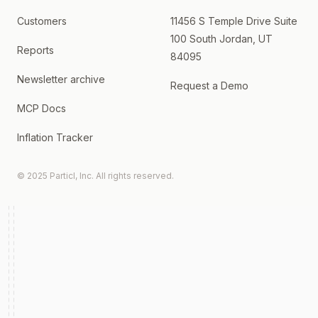
Customers
11456 S Temple Drive Suite
100 South Jordan, UT
Reports
84095
Newsletter archive
Request a Demo
MCP Docs
Inflation Tracker
© 2025 Particl, Inc. All rights reserved.