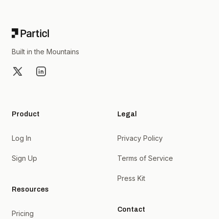
Footer
Built in the Mountains
X
LinkedIn
Product
Legal
Log In
Privacy Policy
Sign Up
Terms of Service
Press Kit
Resources
Contact
Pricing