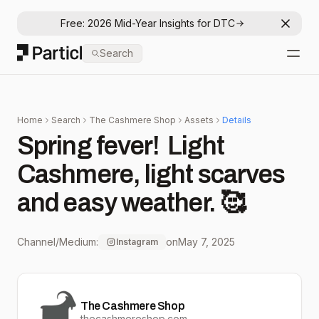
Free: 2026 Mid-Year Insights for DTC
Dismis
Particl
Search
Open
Home
Search
The Cashmere Shop
Assets
Details
Spring fever! ⁠ Light
Cashmere, light scarves
and easy weather. 🥰
Channel/Medium:
on
May 7, 2025
Instagram
The Cashmere Shop
thecashmereshop.com