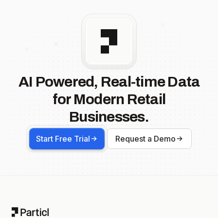
AI Powered, Real-time Data
for Modern Retail
Businesses.
Start Free Trial
Request a Demo
Footer