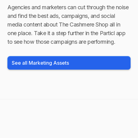
Agencies and marketers can cut through the noise
and find the best ads, campaigns, and social
media content about
The Cashmere Shop
all in
one place. Take it a step further in the Particl app
to see how those campaigns are performing.
See all Marketing Assets