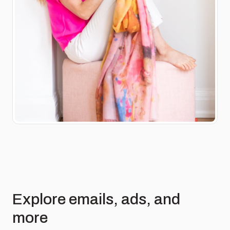
Explore emails, ads, and
more