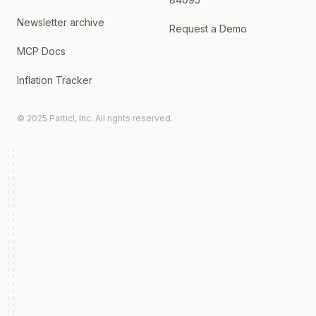
Newsletter archive
Request a Demo
MCP Docs
Inflation Tracker
© 2025 Particl, Inc. All rights reserved.