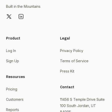
Built in the Mountains
X
LinkedIn
Product
Legal
Log In
Privacy Policy
Sign Up
Terms of Service
Press Kit
Resources
Contact
Pricing
Customers
11456 S Temple Drive Suite
100 South Jordan, UT
Reports
84095