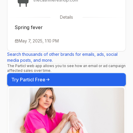
Details
Spring fever
May 7, 2025, 1:10 PM
Search thousands of other brands for emails, ads, social
media posts, and more.
The Particl web app allows you to see how an email or ad campaign
affected sales over time.
Try Particl Free