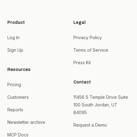
Product
Legal
Log In
Privacy Policy
Sign Up
Terms of Service
Press Kit
Resources
Contact
Pricing
Customers
11456 S Temple Drive Suite
100 South Jordan, UT
Reports
84095
Newsletter archive
Request a Demo
MCP Docs