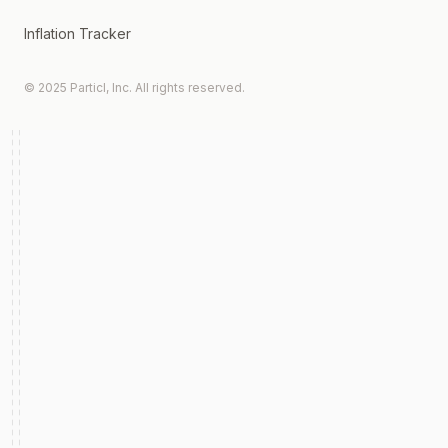
Inflation Tracker
© 2025 Particl, Inc. All rights reserved.