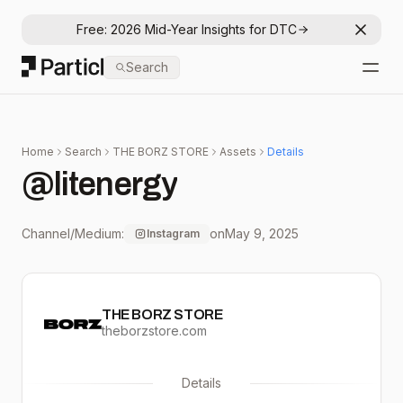
Free: 2026 Mid-Year Insights for DTC
Dismis
Particl
Search
Open
Home
Search
THE BORZ STORE
Assets
Details
@litenergy
Channel/Medium:
on
May 9, 2025
Instagram
THE BORZ STORE
theborzstore.com
Details