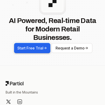
AI Powered, Real-time Data
for Modern Retail
Businesses.
Start Free Trial
Request a Demo
Footer
Built in the Mountains
X
LinkedIn