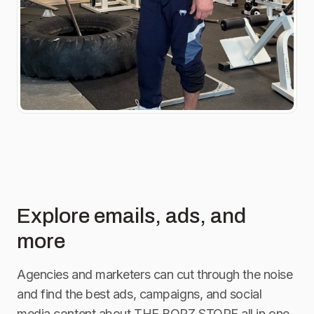
Explore emails, ads, and
more
Agencies and marketers can cut through the noise
and find the best ads, campaigns, and social
media content about
THE BORZ STORE
all in one