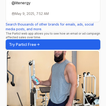
@litenergy
May 9, 2025, 7:52 AM
Search thousands of other brands for emails, ads, social
media posts, and more.
The Particl web app allows you to see how an email or ad campaign
affected sales over time.
Try Particl Free