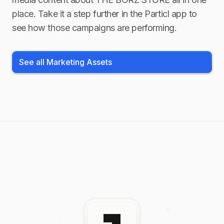
place. Take it a step further in the Particl app to
see how those campaigns are performing.
See all Marketing Assets