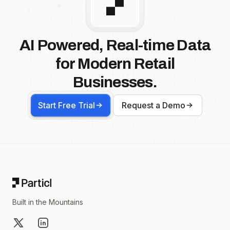
AI Powered, Real-time Data
for Modern Retail
Businesses.
Start Free Trial
Request a Demo
Footer
Built in the Mountains
X
LinkedIn