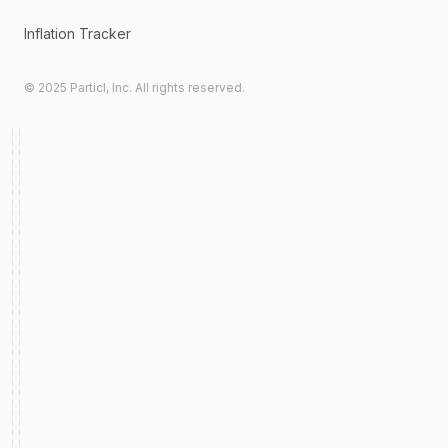
Inflation Tracker
© 2025 Particl, Inc. All rights reserved.