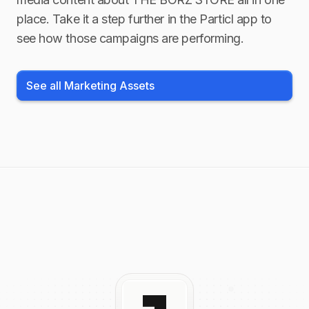
place. Take it a step further in the Particl app to
see how those campaigns are performing.
See all Marketing Assets