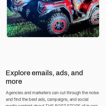
Explore emails, ads, and
more
Agencies and marketers can cut through the noise
and find the best ads, campaigns, and social
media content about
THE BORZ STORE
all in one