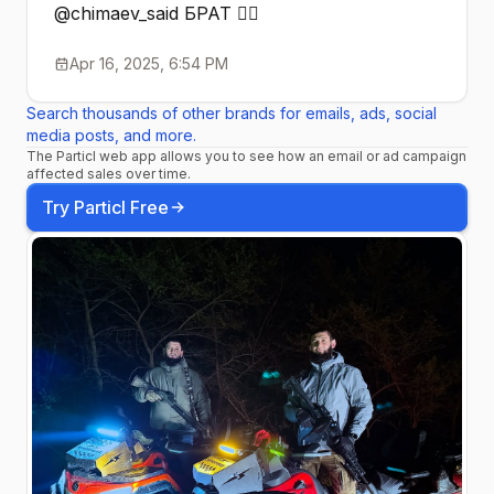
@chimaev_said БРАТ ☝🏼
Apr 16, 2025, 6:54 PM
Search thousands of other brands for emails, ads, social
media posts, and more.
The Particl web app allows you to see how an email or ad campaign
affected sales over time.
Try Particl Free