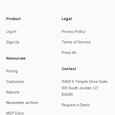
Product
Legal
Log In
Privacy Policy
Sign Up
Terms of Service
Press Kit
Resources
Contact
Pricing
Customers
11456 S Temple Drive Suite
100 South Jordan, UT
Reports
84095
Newsletter archive
Request a Demo
MCP Docs