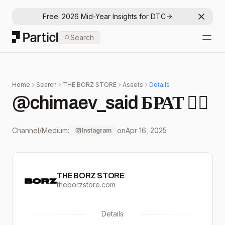
Free: 2026 Mid-Year Insights for DTC
Dismis
Particl
Search
Open
Home
Search
THE BORZ STORE
Assets
Details
@chimaev_said БРАТ ☝🏼
Channel/Medium:
on
Apr 16, 2025
Instagram
THE BORZ STORE
theborzstore.com
Details