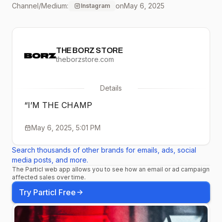
Channel/Medium:
on
May 6, 2025
Instagram
THE BORZ STORE
theborzstore.com
Details
“I’M THE CHAMP
May 6, 2025, 5:01 PM
Search thousands of other brands for emails, ads, social
media posts, and more.
The Particl web app allows you to see how an email or ad campaign
affected sales over time.
Try Particl Free