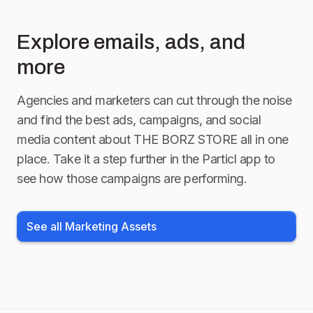
Explore emails, ads, and
more
Agencies and marketers can cut through the noise
and find the best ads, campaigns, and social
media content about
THE BORZ STORE
all in one
place. Take it a step further in the Particl app to
see how those campaigns are performing.
See all Marketing Assets