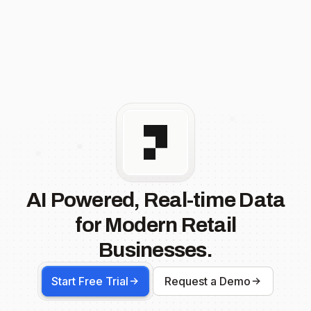
AI Powered, Real-time Data
for Modern Retail
Businesses.
Start Free Trial
Request a Demo