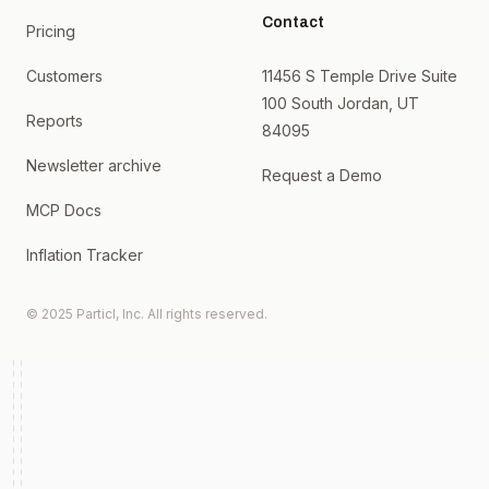
Contact
Pricing
Customers
11456 S Temple Drive Suite
100 South Jordan, UT
Reports
84095
Newsletter archive
Request a Demo
MCP Docs
Inflation Tracker
© 2025 Particl, Inc. All rights reserved.