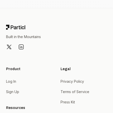
Footer
Built in the Mountains
X
LinkedIn
Product
Legal
Log In
Privacy Policy
Sign Up
Terms of Service
Press Kit
Resources