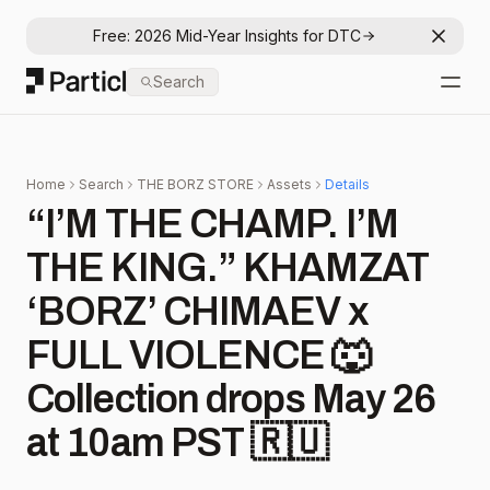
Free: 2026 Mid-Year Insights for DTC
Dismis
Particl
Search
Open
Home
Search
THE BORZ STORE
Assets
Details
“I’M THE CHAMP. I’M
THE KING.” KHAMZAT
‘BORZ’ CHIMAEV x
FULL VIOLENCE 🐺
Collection drops May 26
at 10am PST 🇷🇺