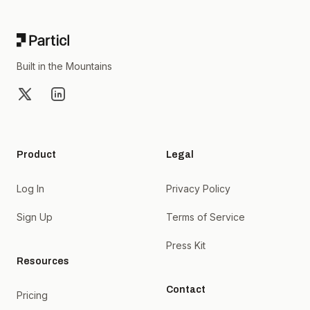
Built in the Mountains
X
LinkedIn
Product
Legal
Log In
Privacy Policy
Sign Up
Terms of Service
Press Kit
Resources
Contact
Pricing