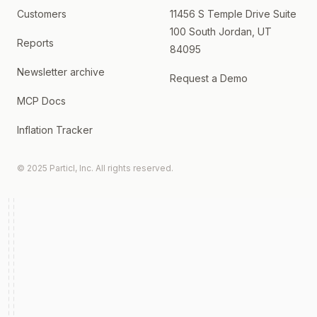
Customers
11456 S Temple Drive Suite
100 South Jordan, UT
Reports
84095
Newsletter archive
Request a Demo
MCP Docs
Inflation Tracker
© 2025 Particl, Inc. All rights reserved.