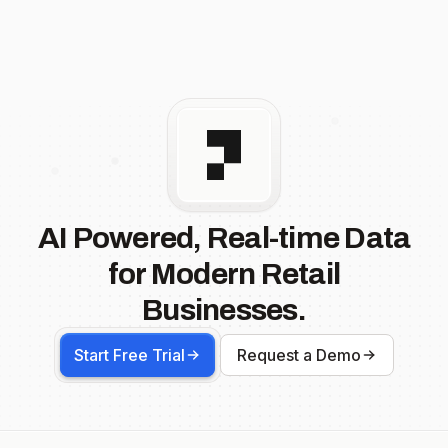
AI Powered, Real-time Data
for Modern Retail
Businesses.
Start Free Trial
Request a Demo
Footer