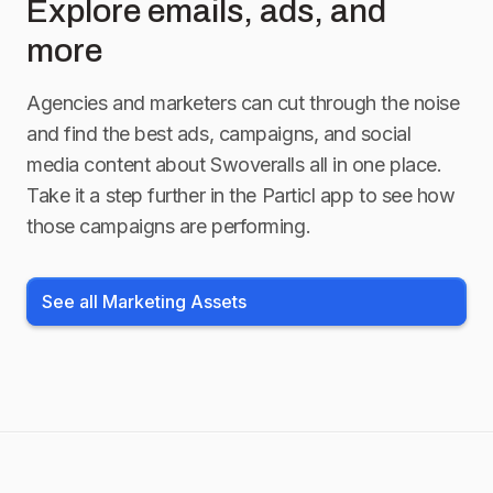
Explore emails, ads, and
more
Agencies and marketers can cut through the noise
and find the best ads, campaigns, and social
media content about
Swoveralls
all in one place.
Take it a step further in the Particl app to see how
those campaigns are performing.
See all Marketing Assets