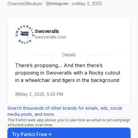
Channel/Medium:
on
May 2, 2025
Instagram
@ebristlin and
@maddiefierce21 !!! The
Swoveralls
future looks comfy ❤️ 🔮
swoveralls.com
#swoveralls
Details
#freethewaistband
There’s proposing… And then there’s
proposing in Swoveralls with a Rocky cutout
in a wheelchair and tigers in the background
May 2, 2025, 5:42 PM
Search thousands of other brands for emails, ads, social
media posts, and more.
The Particl web app allows you to see how an email or ad campaign
affected sales over time.
Try Particl Free