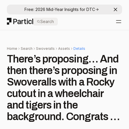
Free: 2026 Mid-Year Insights for DTC
Dismis
Particl
Search
Open
Home
Search
Swoveralls
Assets
Details
There’s proposing… And
then there’s proposing in
Swoveralls with a Rocky
cutout in a wheelchair
and tigers in the
background. Congrats to
#comfyfam members