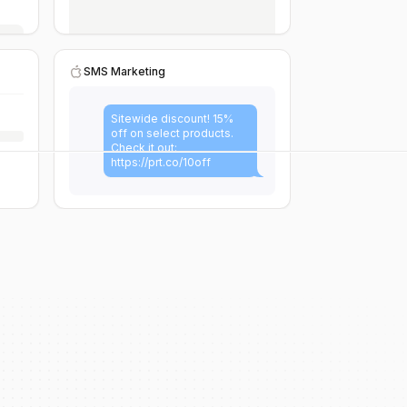
SMS Marketing
Sitewide discount! 15%
off on select products.
Check it out:
https://prt.co/10off