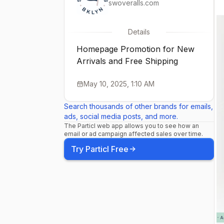
swoveralls.com
Details
Homepage Promotion for New
Arrivals and Free Shipping
May 10, 2025, 1:10 AM
Search thousands of other brands for emails,
ads, social media posts, and more.
The Particl web app allows you to see how an
email or ad campaign affected sales over time.
Try Particl Free