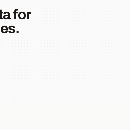
a for
es.