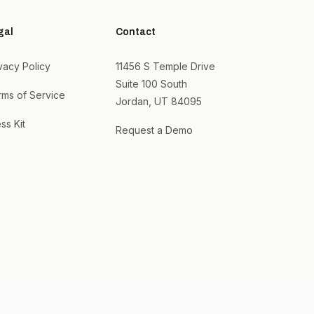
gal
Contact
vacy Policy
11456 S Temple Drive
Suite 100 South
rms of Service
Jordan, UT 84095
ss Kit
Request a Demo