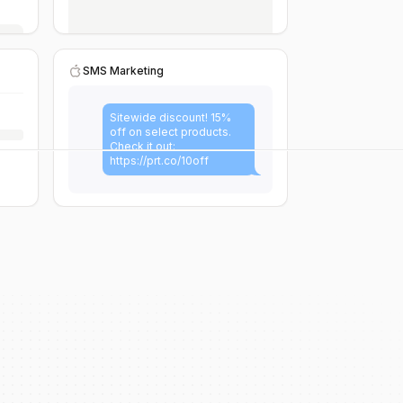
SMS Marketing
Sitewide discount! 15%
off on select products.
Check it out:
https://prt.co/10off