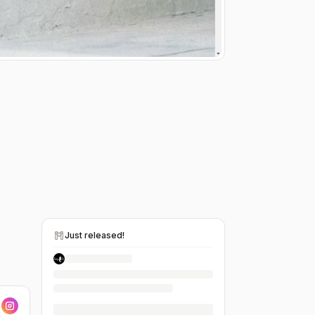
Just released!