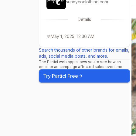
sunnycoclothing.com
Details
May 1, 2025, 12:36 AM
Search thousands of other brands for emails,
ads, social media posts, and more.
The Particl web app allows you to see how an
email or ad campaign affected sales over time.
Try Particl Free