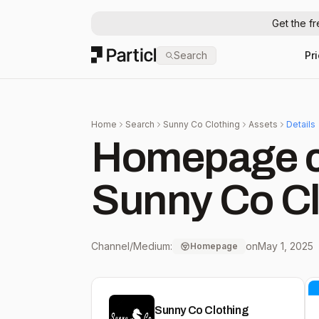
Get the f
Particl
Search
Pr
Home
Search
Sunny Co Clothing
Assets
Details
Homepage c
Sunny Co Cl
Channel/Medium:
on
May 1, 2025
Homepage
Sunny Co Clothing