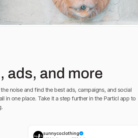
, ads, and more
the noise and find the best ads, campaigns, and social
all in one place. Take it a step further in the Particl app to
g.
sunnycoclothing