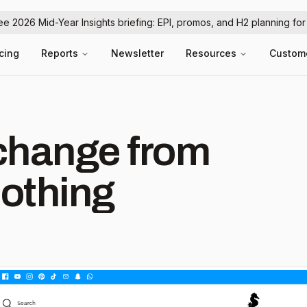
ree 2026 Mid-Year Insights briefing: EPI, promos, and H2 planning fo
icing
Reports
Newsletter
Resources
Custom
hange from
othing