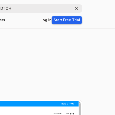
r DTC
Dismiss
ers
Log in
Start Free Trial