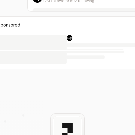
1.2M followers
•
892 following
Sponsored