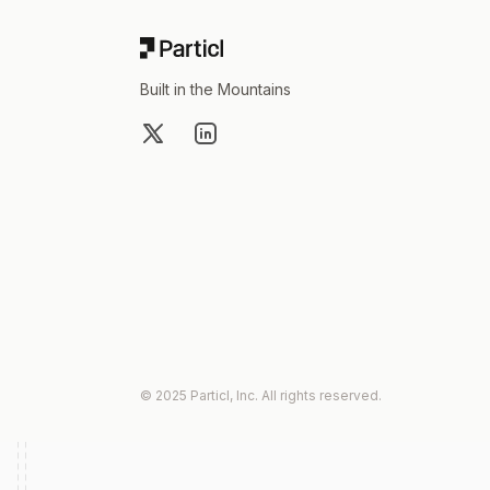
Built in the Mountains
X
LinkedIn
© 2025 Particl, Inc. All rights reserved.