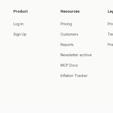
Product
Resources
Le
Log In
Pricing
Pri
Sign Up
Customers
Te
Reports
Pre
Newsletter archive
MCP Docs
Inflation Tracker