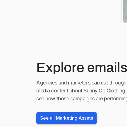
Explore emails
Agencies and marketers can cut through 
media content about
Sunny Co Clothing
see how those campaigns are performin
See all Marketing Assets