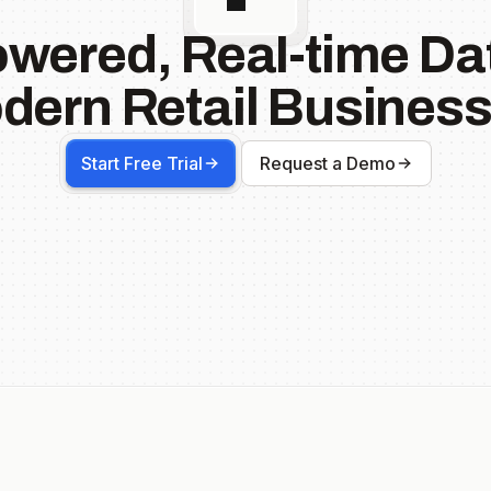
owered, Real-time Dat
dern Retail Business
Start Free Trial
Request a Demo