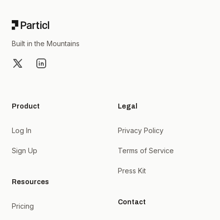
Built in the Mountains
X
LinkedIn
Product
Legal
Log In
Privacy Policy
Sign Up
Terms of Service
Press Kit
Resources
Contact
Pricing