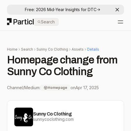
Free: 2026 Mid-Year Insights for DTC
Dismis
Particl
Search
Open
Home
Search
Sunny Co Clothing
Assets
Details
Homepage change from
Sunny Co Clothing
Channel/Medium:
on
Apr 17, 2025
Homepage
Sunny Co Clothing
sunnycoclothing.com