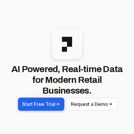
AI Powered, Real-time Data
for Modern Retail
Businesses.
Start Free Trial
Request a Demo
Footer