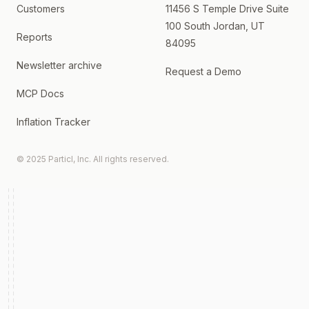
Customers
11456 S Temple Drive Suite
100 South Jordan, UT
Reports
84095
Newsletter archive
Request a Demo
MCP Docs
Inflation Tracker
© 2025 Particl, Inc. All rights reserved.