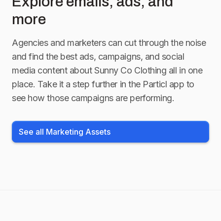
Explore emails, ads, and
more
Agencies and marketers can cut through the noise
and find the best ads, campaigns, and social
media content about
Sunny Co Clothing
all in one
place. Take it a step further in the Particl app to
see how those campaigns are performing.
See all Marketing Assets