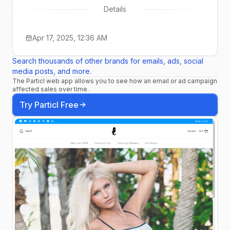
Details
Apr 17, 2025, 12:36 AM
Search thousands of other brands for emails, ads, social
media posts, and more.
The Particl web app allows you to see how an email or ad campaign
affected sales over time.
Try Particl Free