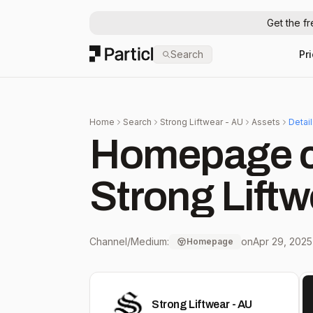
Get the f
Particl
Search
Pr
Home
Search
Strong Liftwear - AU
Assets
Detai
Homepage c
Strong Liftw
Channel/Medium:
on
Apr 29, 2025
Homepage
Strong Liftwear - AU