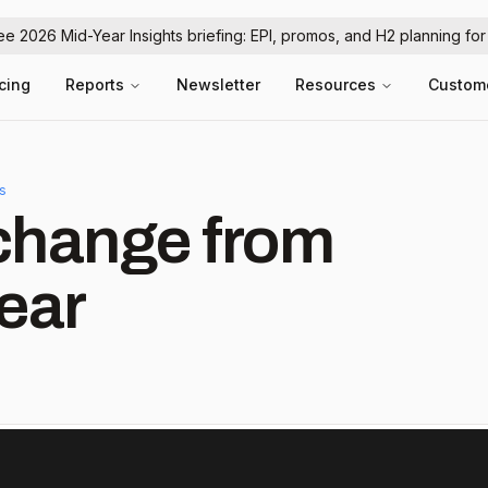
ree 2026 Mid-Year Insights briefing: EPI, promos, and H2 planning fo
icing
Reports
Newsletter
Resources
Custom
ls
hange from
ear