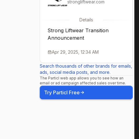
strongliftwear.com
Details
Strong Liftwear Transition
Announcement
Apr 29, 2025, 12:34 AM
Search thousands of other brands for emails,
ads, social media posts, and more.
The Particl web app allows you to see how an
email or ad campaign affected sales over time.
Try Particl Free