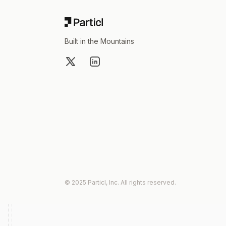
Built in the Mountains
X
LinkedIn
© 2025 Particl, Inc. All rights reserved.