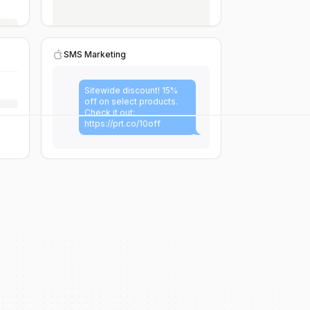
SMS Marketing
Sitewide discount! 15%
off on select products.
Check it out:
https://prt.co/10off