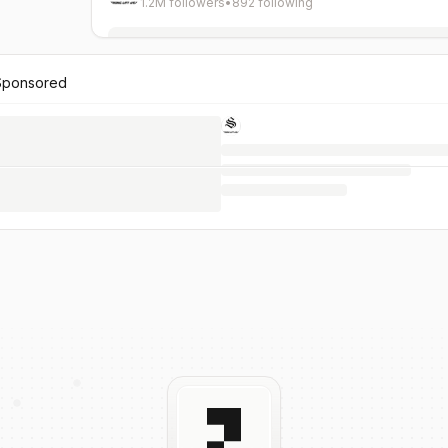
1.2M followers
•
892 following
Sponsored