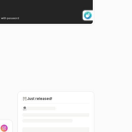
Just released!