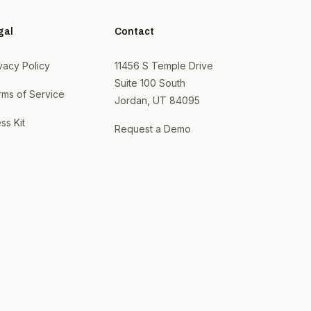
gal
Contact
vacy Policy
11456 S Temple Drive
Suite 100 South
rms of Service
Jordan, UT 84095
ss Kit
Request a Demo