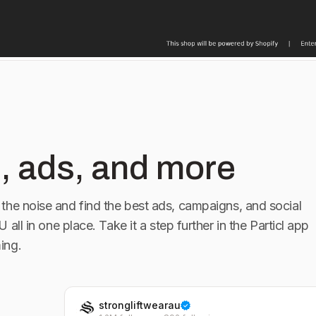
, ads, and more
the noise and find the best ads, campaigns, and social
AU
all in one place. Take it a step further in the Particl app
ing.
strongliftwearau