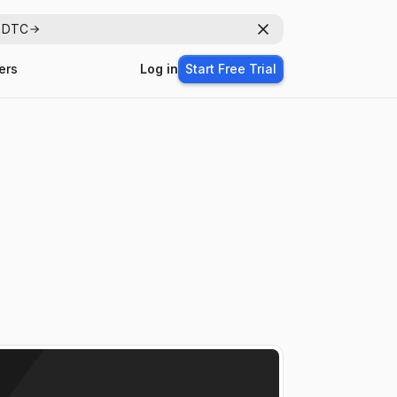
r DTC
Dismiss
ers
Log in
Start Free Trial