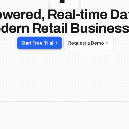
owered, Real-time Dat
dern Retail Business
Start Free Trial
Request a Demo