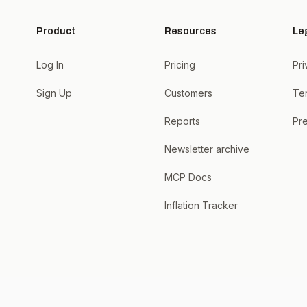
Product
Resources
Le
Log In
Pricing
Pri
Sign Up
Customers
Te
Reports
Pre
Newsletter archive
MCP Docs
Inflation Tracker