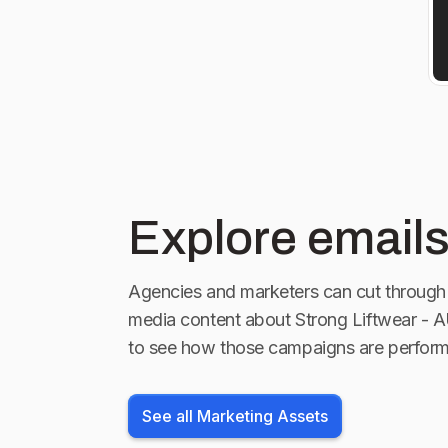
Explore emails
Agencies and marketers can cut through 
media content about
Strong Liftwear - 
to see how those campaigns are perform
See all Marketing Assets