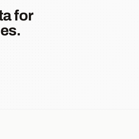
a for
es.