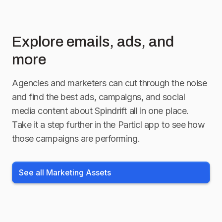
Explore emails, ads, and
more
Agencies and marketers can cut through the noise
and find the best ads, campaigns, and social
media content about
Spindrift
all in one place.
Take it a step further in the Particl app to see how
those campaigns are performing.
See all Marketing Assets