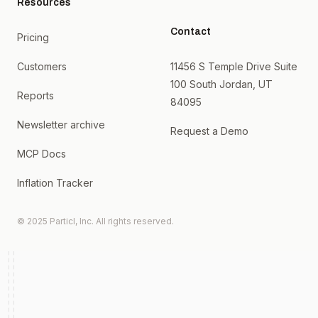
Resources
Contact
Pricing
Customers
11456 S Temple Drive Suite
100 South Jordan, UT
Reports
84095
Newsletter archive
Request a Demo
MCP Docs
Inflation Tracker
© 2025 Particl, Inc. All rights reserved.