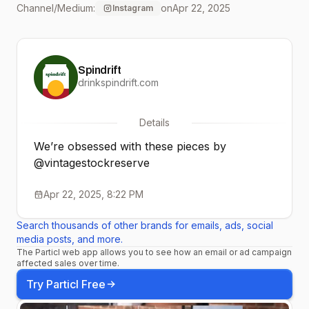
Channel/Medium:
on
Apr 22, 2025
Instagram
season merch to put their
spin on it for Earth Month.
Spindrift
We’re obsessed. Want to
drinkspindrift.com
win a one-of-a-kind
Details
piece? Enter at link in bio!
We’re obsessed with these pieces by
#upcycle #vsr #remerch
@vintagestockreserve
#earthmonth
Apr 22, 2025, 8:22 PM
#secondhand #thrifted
Search thousands of other brands for emails, ads, social
media posts, and more.
The Particl web app allows you to see how an email or ad campaign
affected sales over time.
Try Particl Free