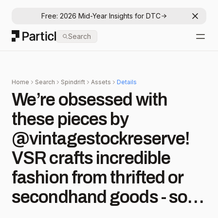
Free: 2026 Mid-Year Insights for DTC
Dismis
Particl
Search
Open
Home
Search
Spindrift
Assets
Details
We’re obsessed with
these pieces by
@vintagestockreserve!
VSR crafts incredible
fashion from thrifted or
secondhand goods - so
we sent them some past-