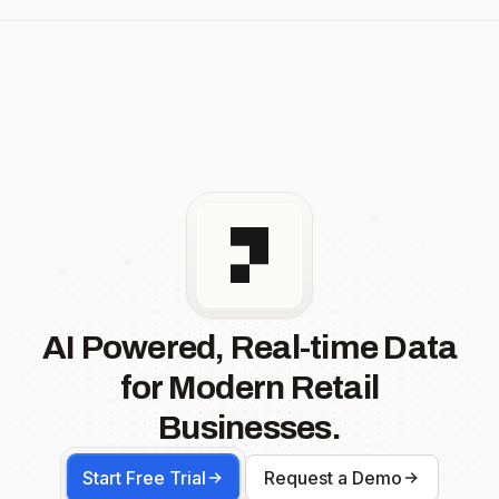
AI Powered, Real-time Data
for Modern Retail
Businesses.
Start Free Trial
Request a Demo