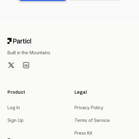
Footer
Built in the Mountains
X
LinkedIn
Product
Legal
Log In
Privacy Policy
Sign Up
Terms of Service
Press Kit