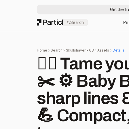
Get the f
Particl
Search
Pr
Home
Search
Skullshaver - GB
Assets
Details
🧔‍♂️ Tame yo
✂️ ⚙️ Baby 
sharp lines 
💪 Compact,