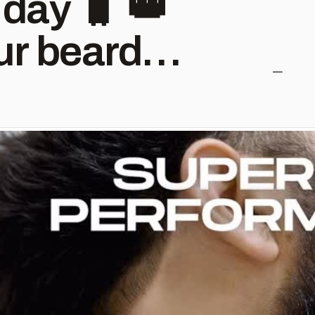
 day 🧳 👑
r beard
best care 🔥 🛒
ly on Skull
Trimmer
s
Shape