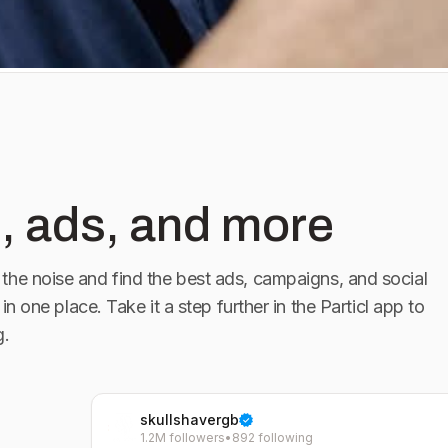
#Hairclippers
rIndia #Shaving
zor #Trend
, ads, and more
the noise and find the best ads, campaigns, and social
 in one place. Take it a step further in the Particl app to
g.
skullshavergb
1.2M followers
•
892 following