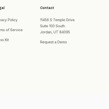
gal
Contact
vacy Policy
11456 S Temple Drive
Suite 100 South
rms of Service
Jordan, UT 84095
ss Kit
Request a Demo