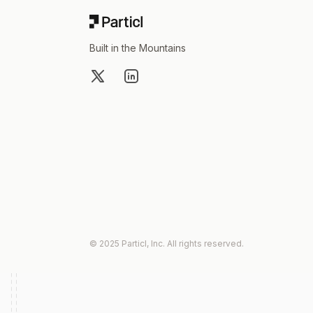
Built in the Mountains
X
LinkedIn
© 2025 Particl, Inc. All rights reserved.