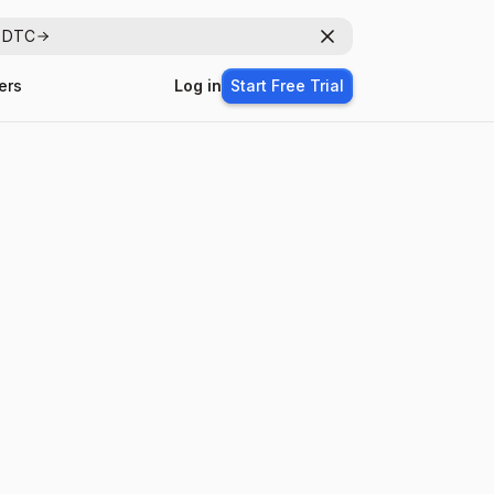
r DTC
Dismiss
ers
Log in
Start Free Trial