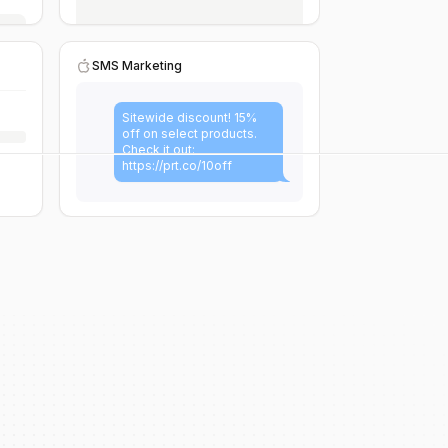
SMS Marketing
Sitewide discount! 15%
off on select products.
Check it out:
https://prt.co/10off