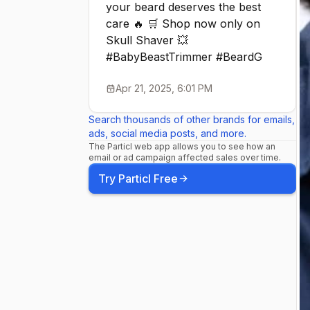
your beard deserves the best
#MensGroom
care 🔥 🛒 Shop now only on
Skull Shaver 💥
#SkullShave
#BabyBeastTrimmer #BeardG
Apr 21, 2025, 6:01 PM
#Affordable
Search thousands of other brands for emails,
ads, social media posts, and more.
#ShavingHa
The Particl web app allows you to see how an
email or ad campaign affected sales over time.
Try Particl Free
#TravelFrie
#Menskinca
#Womenski