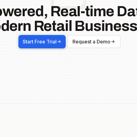
owered, Real-time Dat
dern Retail Business
Start Free Trial
Request a Demo