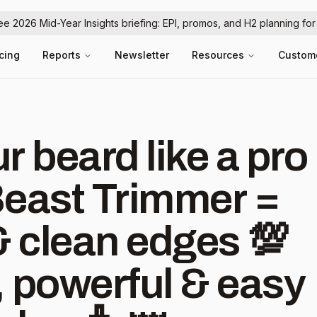
ree 2026 Mid-Year Insights briefing: EPI, promos, and H2 planning fo
icing
Reports
Newsletter
Resources
Custom
ur beard like a pro
Beast Trimmer =
& clean edges 💯
 powerful & easy