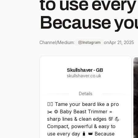
to use every
Because you
deserves the 
Channel/Medium:
on
Apr 21, 2025
Instagram
Shop now on
Skullshaver - GB
Shaver 💥
skullshaver.co.uk
#BabyBeast
Details
🧔‍♂️ Tame your beard like a pro
#BeardGoal
✂️ ⚙️ Baby Beast Trimmer =
sharp lines & clean edges 💯 💪
#TrimStyle
Compact, powerful & easy to
use every day 🧳 👑 Because