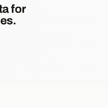
a for
es.