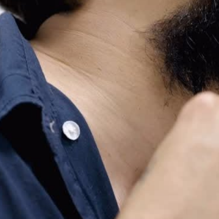
ing #BeardCare
r #SkullShaver
shaving
cks
ndly #Skincare
re
ncare