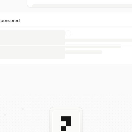
Sponsored