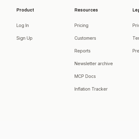
Product
Resources
Le
Log In
Pricing
Pri
Sign Up
Customers
Te
Reports
Pre
Newsletter archive
MCP Docs
Inflation Tracker