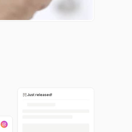
Just released!