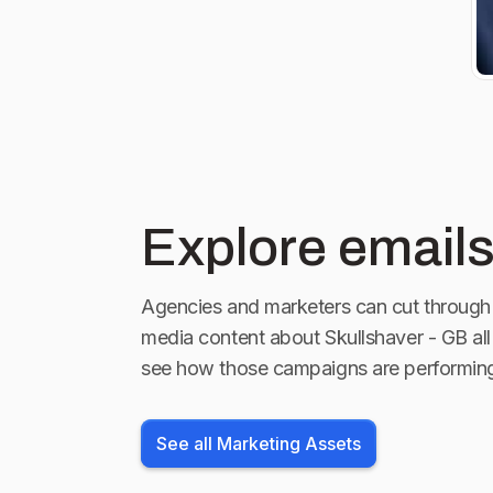
#Menshaver 
#SkullShave
#Shaver #Ra
#Trending
Explore emails
Agencies and marketers can cut through 
media content about
Skullshaver - GB
all
see how those campaigns are performin
See all Marketing Assets