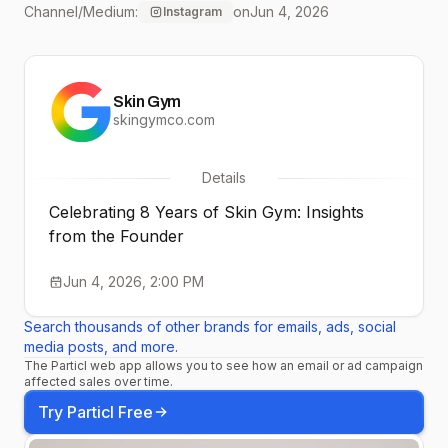
Channel/Medium:
on
Jun 4, 2026
Instagram
moments, milestones,
and memories that
Skin Gym
shaped Skin Gym over
skingymco.com
the last 8 years.💖
Details
✨Welcome to Episode 1
Celebrating 8 Years of Skin Gym: Insights
of our Founder Series✨
from the Founder
Stay tuned as we
Jun 4, 2026, 2:00 PM
continue the
Search thousands of other brands for emails, ads, social
conversation throughout
media posts, and more.
The Particl web app allows you to see how an email or ad campaign
affected sales over time.
the month and share
Try Particl Free
more stories from behind-