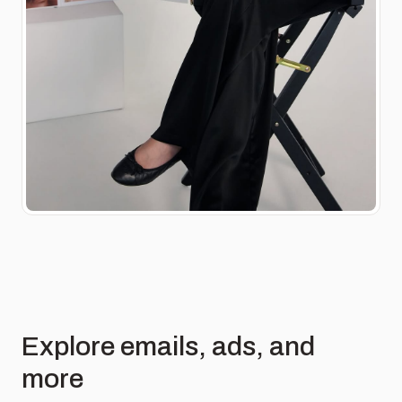
Explore emails, ads, and
more