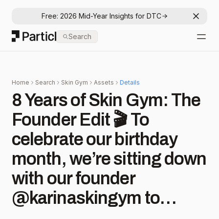
Free: 2026 Mid-Year Insights for DTC
Dismis
Particl
Search
Open
Home
Search
Skin Gym
Assets
Details
8 Years of Skin Gym: The
Founder Edit 🎬 To
celebrate our birthday
month, we’re sitting down
with our founder
@karinaskingym to
reflect and highlight key