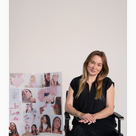
the-brand! 😘