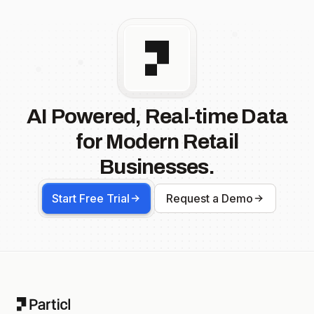
AI Powered, Real-time Data
for Modern Retail
Businesses.
Start Free Trial
Request a Demo
Footer