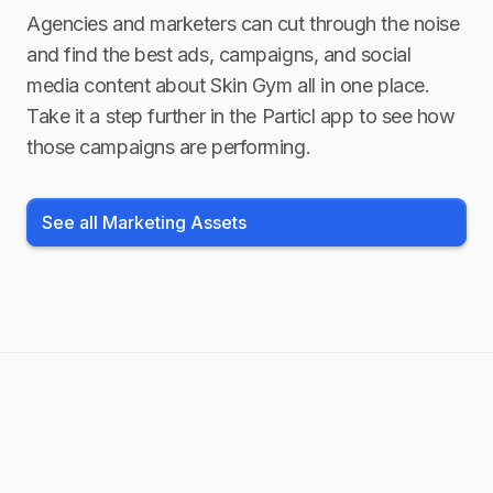
Agencies and marketers can cut through the noise
and find the best ads, campaigns, and social
media content about
Skin Gym
all in one place.
Take it a step further in the Particl app to see how
those campaigns are performing.
See all Marketing Assets