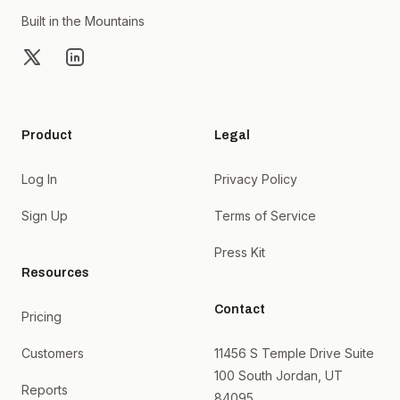
Built in the Mountains
X
LinkedIn
Product
Legal
Log In
Privacy Policy
Sign Up
Terms of Service
Press Kit
Resources
Contact
Pricing
Customers
11456 S Temple Drive Suite
100 South Jordan, UT
Reports
84095