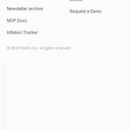
Newsletter archive
Request a Demo
MCP Docs
Inflation Tracker
© 2025 Particl, Inc. All rights reserved.