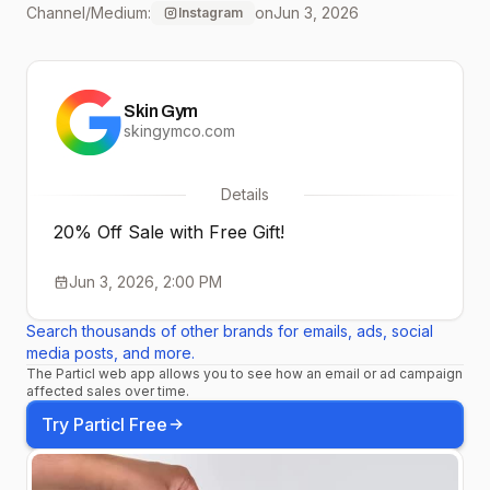
Channel/Medium:
on
Jun 3, 2026
Instagram
daily reveals! 😘✨
Skin Gym
skingymco.com
Details
20% Off Sale with Free Gift!
Jun 3, 2026, 2:00 PM
Search thousands of other brands for emails, ads, social
media posts, and more.
The Particl web app allows you to see how an email or ad campaign
affected sales over time.
Try Particl Free