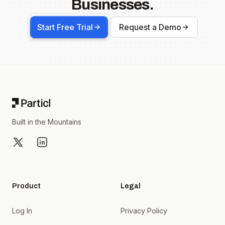
Businesses.
Start Free Trial
Request a Demo
Footer
Built in the Mountains
X
LinkedIn
Product
Legal
Log In
Privacy Policy