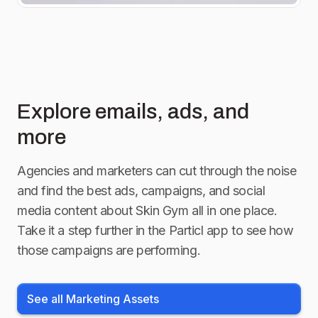
Explore emails, ads, and
more
Agencies and marketers can cut through the noise
and find the best ads, campaigns, and social
media content about
Skin Gym
all in one place.
Take it a step further in the Particl app to see how
those campaigns are performing.
See all Marketing Assets