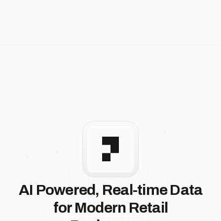
AI Powered, Real-time Data
for Modern Retail