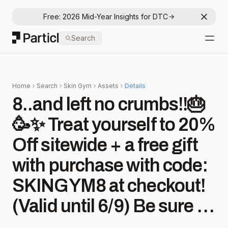
Free: 2026 Mid-Year Insights for DTC
Dismis
Particl
Search
Open
Home
Search
Skin Gym
Assets
Details
8..and left no crumbs!!🎂
🥳✨ Treat yourself to 20%
Off sitewide + a free gift
with purchase with code:
SKINGYM8 at checkout!
(Valid until 6/9) Be sure to
checkout our stories for