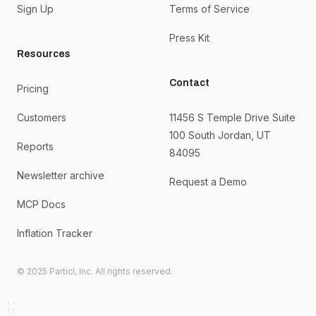
Sign Up
Terms of Service
Press Kit
Resources
Contact
Pricing
Customers
11456 S Temple Drive Suite
100 South Jordan, UT
Reports
84095
Newsletter archive
Request a Demo
MCP Docs
Inflation Tracker
© 2025 Particl, Inc. All rights reserved.