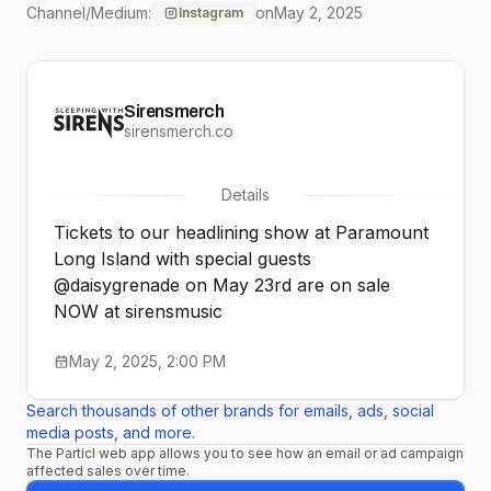
Channel/Medium:
on
May 2, 2025
Instagram
Sirensmerch
sirensmerch.co
Details
Tickets to our headlining show at Paramount
Long Island with special guests
@daisygrenade on May 23rd are on sale
NOW at sirensmusic
May 2, 2025, 2:00 PM
Search thousands of other brands for emails, ads, social
media posts, and more.
The Particl web app allows you to see how an email or ad campaign
affected sales over time.