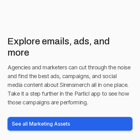
Explore emails, ads, and
more
Agencies and marketers can cut through the noise
and find the best ads, campaigns, and social
media content about
Sirensmerch
all in one place.
Take it a step further in the Particl app to see how
those campaigns are performing.
See all Marketing Assets