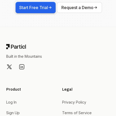
Start Free Trial
Request a Demo
Footer
Built in the Mountains
X
LinkedIn
Product
Legal
Log In
Privacy Policy
Sign Up
Terms of Service