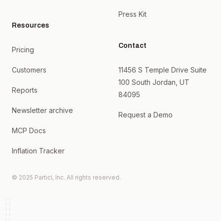
Press Kit
Resources
Contact
Pricing
Customers
11456 S Temple Drive Suite
100 South Jordan, UT
Reports
84095
Newsletter archive
Request a Demo
MCP Docs
Inflation Tracker
© 2025 Particl, Inc. All rights reserved.