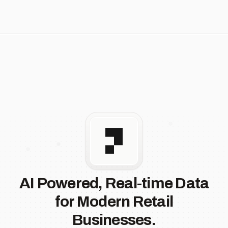
AI Powered, Real-time Data
for Modern Retail
Businesses.