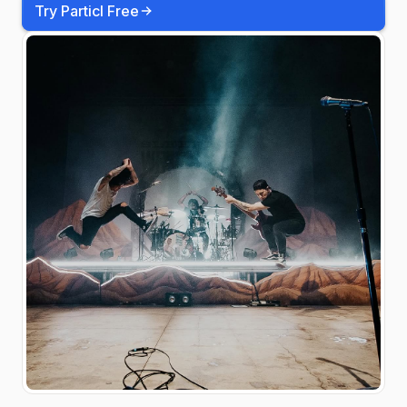
Try Particl Free