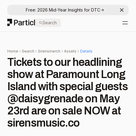
Free: 2026 Mid-Year Insights for DTC
Dismis
Particl
Search
Open
Home
Search
Sirensmerch
Assets
Details
Tickets to our headlining
show at Paramount Long
Island with special guests
@daisygrenade on May
23rd are on sale NOW at
sirensmusic.co