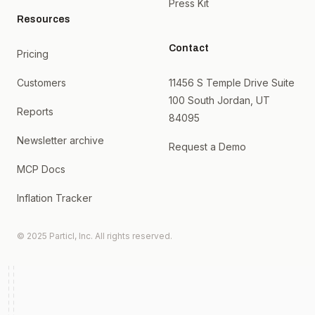
Press Kit
Resources
Contact
Pricing
Customers
11456 S Temple Drive Suite
100 South Jordan, UT
Reports
84095
Newsletter archive
Request a Demo
MCP Docs
Inflation Tracker
© 2025 Particl, Inc. All rights reserved.