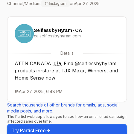
Channel/Medium:
on
Apr 27, 2025
Instagram
Selfless by Hyram - CA
ca.selflessbyhyram.com
Details
ATTN CANADA 🇨🇦 Find @selflessbyhyram
products in-store at TJX Maxx, Winners, and
Home Sense now
Apr 27, 2025, 6:48 PM
Search thousands of other brands for emails, ads, social
media posts, and more.
The Particl web app allows you to see how an email or ad campaign
affected sales over time.
Try Particl Free