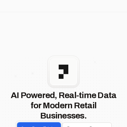
AI Powered, Real-time Data
for Modern Retail
Businesses.