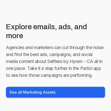
Explore emails, ads, and
more
Agencies and marketers can cut through the noise
and find the best ads, campaigns, and social
media content about
Selfless by Hyram - CA
all in
one place. Take it a step further in the Particl app
to see how those campaigns are performing.
See all Marketing Assets