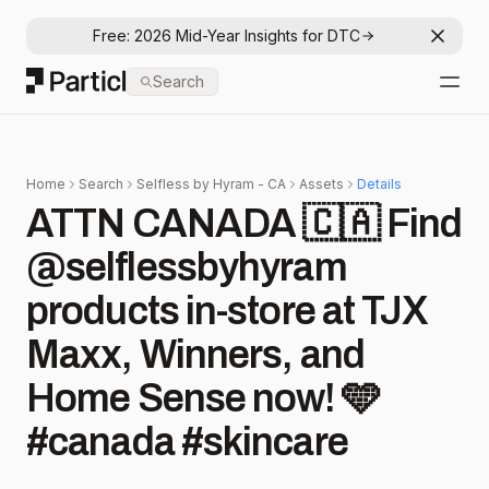
Free: 2026 Mid-Year Insights for DTC
Dismis
Particl
Search
Open
Home
Search
Selfless by Hyram - CA
Assets
Details
ATTN CANADA 🇨🇦 Find
@selflessbyhyram
products in-store at TJX
Maxx, Winners, and
Home Sense now! 🩵
#canada #skincare