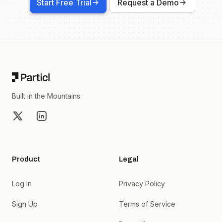
Start Free Trial
Request a Demo
Footer
Built in the Mountains
X
LinkedIn
Product
Legal
Log In
Privacy Policy
Sign Up
Terms of Service